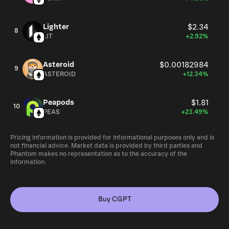
Lighter
$2.34
8
LIT
+2.92%
Asteroid
$0.00182984
9
ASTEROID
+12.34%
Peapods
$1.81
10
PEAS
+23.49%
Pricing information is provided for informational purposes only and is
not financial advice. Market data is provided by third parties and
Phantom makes no representation as to the accuracy of the
information.
Buy CGPT