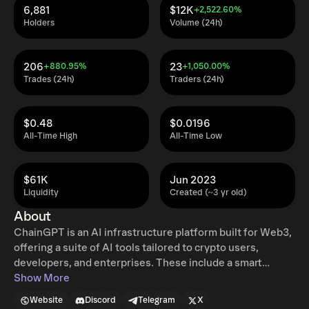
6,881
$12K
+2,522.60%
Holders
Volume (24h)
206
23
+880.95%
+1,050.00%
Trades (24h)
Traders (24h)
$0.48
$0.0196
All-Time High
All-Time Low
$61K
Jun 2023
Liquidity
Created (~3 yr old)
About
ChainGPT is an AI infrastructure platform built for Web3,
offering a suite of AI tools tailored to crypto users,
developers, and enterprises. These include a smart
contract generator, real-time auditor, trading assistant, AI
Show More
NFT Generator, and a Telegram bot — all powered by large
Website
Discord
Telegram
X
language and vision models trained on blockchain-native