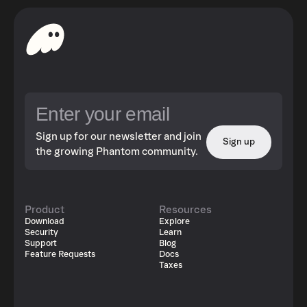
Sign up for our newsletter and join
Sign up
the growing Phantom community.
Product
Resources
Download
Explore
Security
Learn
Support
Blog
Feature Requests
Docs
Taxes