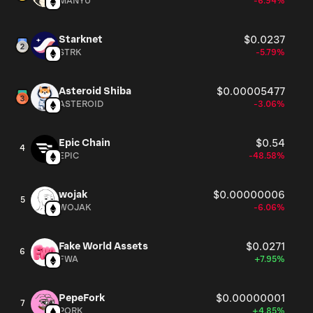
MANYU
-6.94%
Starknet
$0.0237
STRK
-5.79%
Asteroid Shiba
$0.00005477
ASTEROID
-3.06%
Epic Chain
$0.54
4
EPIC
-48.58%
wojak
$0.00000006
5
WOJAK
-6.06%
Fake World Assets
$0.0271
6
FWA
+7.95%
PepeFork
$0.00000001
7
PORK
+4.85%