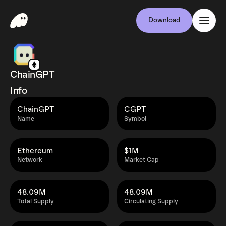
Download
ChainGPT
Info
ChainGPT
CGPT
Name
Symbol
Ethereum
$1M
Network
Market Cap
48.09M
48.09M
Total Supply
Circulating Supply