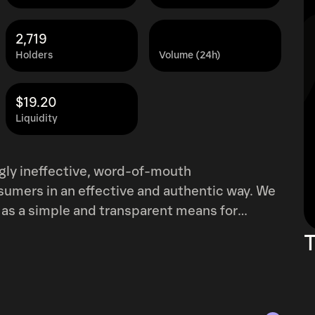
2,719
Holders
Volume (24h)
$19.20
Liquidity
ngly ineffective, word-of-mouth
ers in an effective and authentic way. We
as a simple and transparent means for
a scalable and robust economy leveraging
T