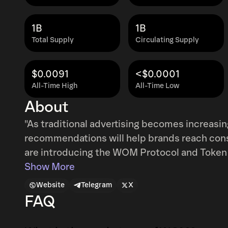
1B
1B
Total Supply
Circulating Supply
$0.0091
<$0.0001
All-Time High
All-Time Low
About
"As traditional advertising becomes increasi
recommendations will help brands reach consum
are introducing the WOM Protocol and Token 
rewarding peer-to-peer recommendations in 
Show More
the power of the blockchain."
Website
Telegram
X
FAQ