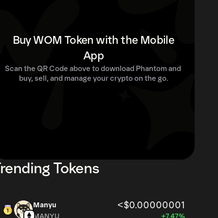
Buy WOM Token with the Mobile
App
Scan the QR Code above to download Phantom and 
buy, sell, and manage your crypto on the go.
rending Tokens
<$0.00000001
Manyu
MANYU
+7.47%