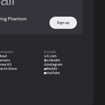
owing Phantom
Sign up
ompany
Socials
bout
X.com
areers
LinkedIn
ress Kit
Instagram
erch Store
Reddit
YouTube