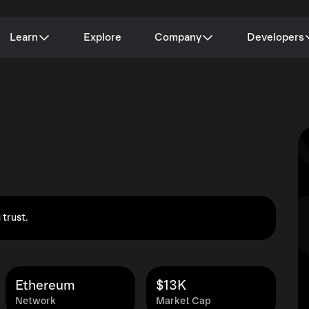
Learn
Explore
Company
Developers
 trust.
Ethereum
$13K
Network
Market Cap