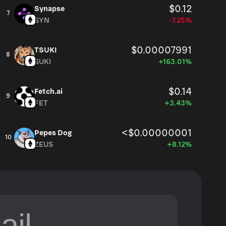
$0.12
Synapse
7
SYN
-7.25%
$0.00007991
TSUKI
8
SUKI
+163.01%
$0.14
Fetch.ai
9
FET
+3.43%
<$0.00000001
Pepes Dog
10
ZEUS
+8.12%