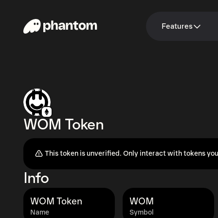
Features
WOM Token
This token is unverified. Only interact with tokens you
Info
WOM Token
WOM
Name
Symbol