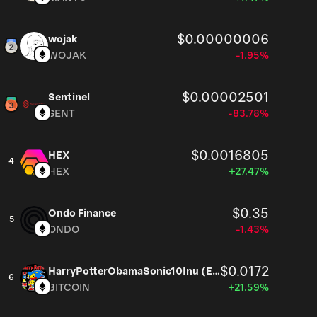
$0.00000006
wojak
WOJAK
-1.95%
$0.00002501
Sentinel
SENT
-83.78%
$0.0016805
HEX
4
HEX
+27.47%
$0.35
Ondo Finance
5
ONDO
-1.43%
$0.0172
HarryPotterObamaSonic10Inu (ETH)
6
BITCOIN
+21.59%