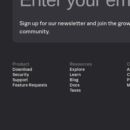
Sign up for our newsletter and join the gr
community.
Product
Resources
C
Download
Explore
A
Security
Learn
C
Support
Blog
P
Feature Requests
Docs
M
Taxes