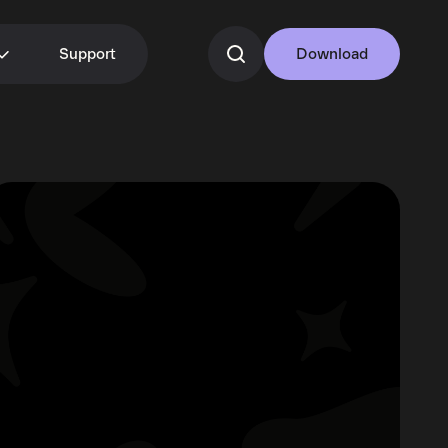
Support
Download