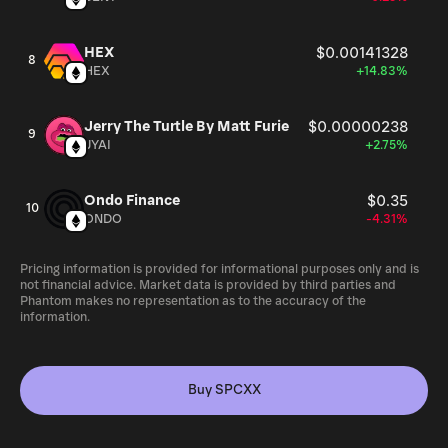
HEX
$0.00141328
8
HEX
+14.83%
Jerry The Turtle By Matt Furie
$0.00000238
9
JYAI
+2.75%
Ondo Finance
$0.35
10
ONDO
-4.31%
Pricing information is provided for informational purposes only and is
not financial advice. Market data is provided by third parties and
Phantom makes no representation as to the accuracy of the
information.
Buy SPCXX