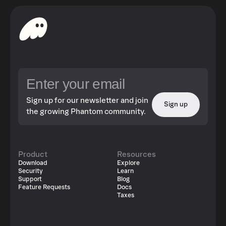
Sign up for our newsletter and join
Sign up
the growing Phantom community.
Product
Resources
Download
Explore
Security
Learn
Support
Blog
Feature Requests
Docs
Taxes