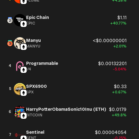
PLUME
+4.26%
Epic Chain
$1.11
EPIC
+40.77%
Manyu
<$0.00000001
MANYU
+2.01%
Programmable
$0.00132201
4
V4
-5.04%
SPX6900
$0.33
5
SPX
+0.67%
HarryPotterObamaSonic10Inu (ETH)
$0.0179
6
BITCOIN
+49.8%
Sentinel
$0.00004054
7
SENT
-0.25%