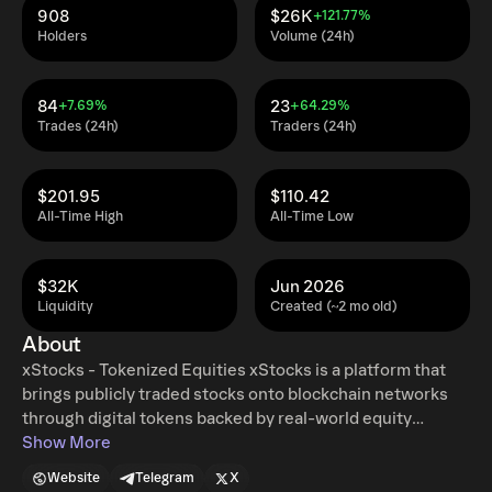
908
$26K
+121.77%
Holders
Volume (24h)
84
23
+7.69%
+64.29%
Trades (24h)
Traders (24h)
$201.95
$110.42
All-Time High
All-Time Low
$32K
Jun 2026
Liquidity
Created (~2 mo old)
About
xStocks - Tokenized Equities xStocks is a platform that
brings publicly traded stocks onto blockchain networks
through digital tokens backed by real-world equity
exposure. By combining traditional financial assets with
Show More
blockchain technology, xStocks enables more accessible,
Website
Telegram
X
transparent, and programmable ownership and transfer