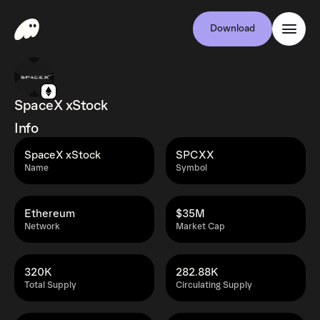
Download
SpaceX xStock
Info
SpaceX xStock
SPCXX
Name
Symbol
Ethereum
$35M
Network
Market Cap
320K
282.88K
Total Supply
Circulating Supply