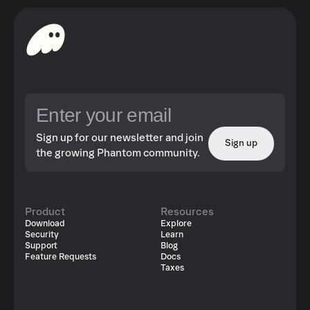
Sign up for our newsletter and join
Sign up
the growing Phantom community.
Product
Resources
Download
Explore
Security
Learn
Support
Blog
Feature Requests
Docs
Taxes