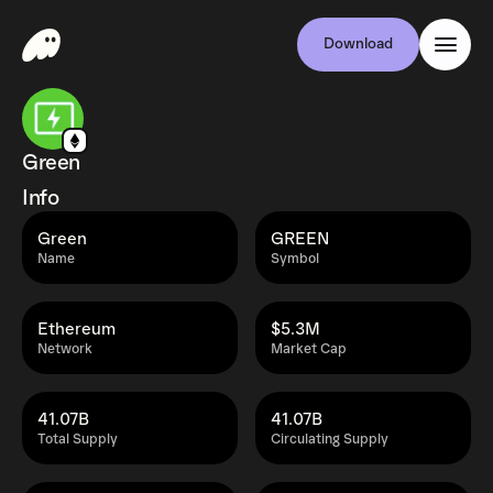
Download
Green
Info
Green
GREEN
Name
Symbol
Ethereum
$5.3M
Network
Market Cap
41.07B
41.07B
Total Supply
Circulating Supply