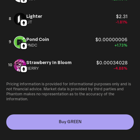
Lighter
$2.31
8
LIT
-1.81%
Pond Coin
$0.00000006
9
PNDC
+1.73%
Strawberry In Bloom
$0.00034028
10
BERRY
-4.88%
Pricing information is provided for informational purposes only and is
not financial advice. Market data is provided by third parties and
Phantom makes no representation as to the accuracy of the
information.
Buy GREEN