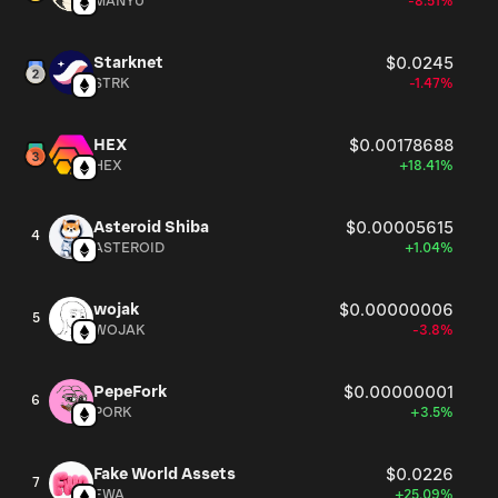
MANYU
-8.51%
Starknet
$0.0245
STRK
-1.47%
HEX
$0.00178688
HEX
+18.41%
Asteroid Shiba
$0.00005615
4
ASTEROID
+1.04%
wojak
$0.00000006
5
WOJAK
-3.8%
PepeFork
$0.00000001
6
PORK
+3.5%
Fake World Assets
$0.0226
7
FWA
+25.09%