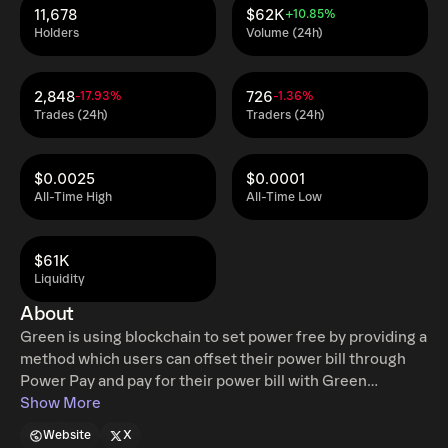
11,678
$62K
+10.85%
Holders
Volume (24h)
2,848
726
-17.93%
-1.36%
Trades (24h)
Traders (24h)
$0.0025
$0.0001
All-Time High
All-Time Low
$61K
Liquidity
About
Green is using blockchain to set power free by providing a
method which users can offset their power bill through
Power Pay and pay for their power bill with Green
Rewards. Green is a self-governed community led
Show More
blockchain through the DGF (Distributed Governance
Website
X
Framework), which is made up of node owners who can