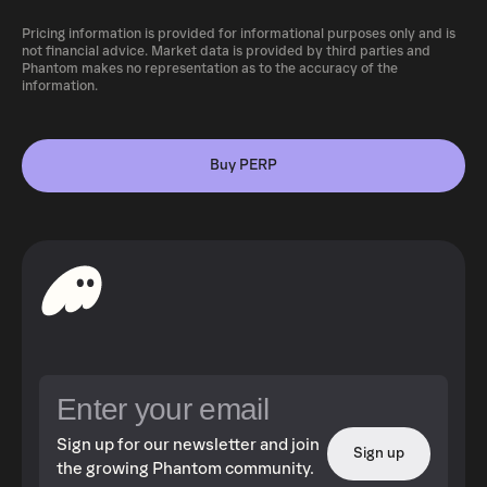
Pricing information is provided for informational purposes only and is
not financial advice. Market data is provided by third parties and
Phantom makes no representation as to the accuracy of the
information.
Buy PERP
Sign up for our newsletter and join
Sign up
the growing Phantom community.