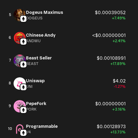
Dogeus Maximus
$0.00039052
5
DOGEUS
+7.49%
Chinese Andy
<$0.00000001
6
ANDWU
+2.41%
Beast Seller
$0.00108991
7
BEAST
+17.89%
Uniswap
$4.02
8
UNI
-1.27%
PepeFork
$0.00000001
9
PORK
+3.16%
Programmable
$0.00128973
10
V4
+13.73%