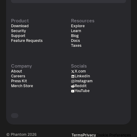
Product
Resources
Download
Explore
Security
Learn
Support
Blog
Feature Requests
Docs
Taxes
Company
Socials
About
X.com
Careers
LinkedIn
Press Kit
Instagram
Merch Store
Reddit
YouTube
© Phantom
2026
Terms
Privacy
Cookie Preferences