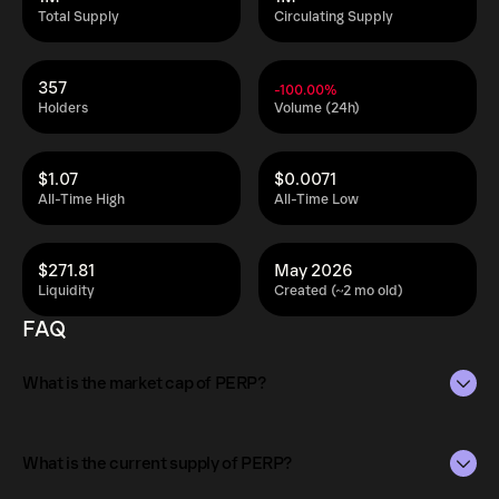
Total Supply
Circulating Supply
357
-100.00%
Holders
Volume (24h)
$1.07
$0.0071
All-Time High
All-Time Low
$271.81
May 2026
Liquidity
Created (~2 mo old)
FAQ
What is the market cap of PERP?
The market capitalization of PERP is $13K as of Aug 6,
2026.
What is the current supply of PERP?