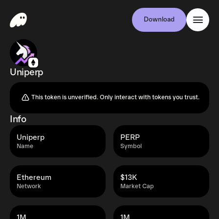
Download
Uniperp
This token is unverified. Only interact with tokens you trust.
Info
Uniperp
PERP
Name
Symbol
Ethereum
$13K
Network
Market Cap
1M
1M