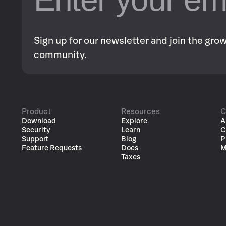
Sign up for our newsletter and join the gr
community.
Product
Resources
C
Download
Explore
A
Security
Learn
C
Support
Blog
P
Feature Requests
Docs
M
Taxes