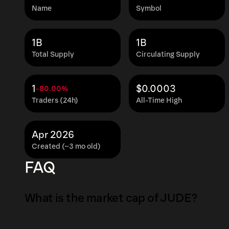
Name
Symbol
1B
1B
Total Supply
Circulating Supply
1
$0.0003
-80.00%
Traders (24h)
All-Time High
Apr 2026
Created (~3 mo old)
FAQ
What is the market cap of JUDE?
The market capitalization of JUDE is $1.7K as 