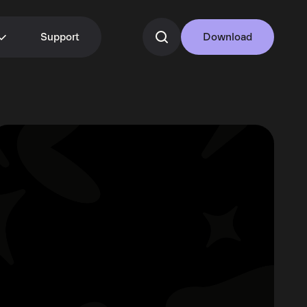
Support
Download