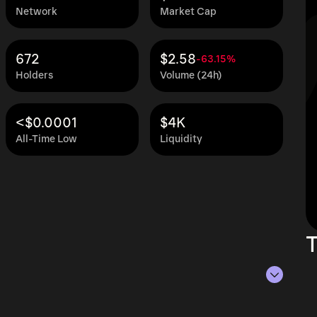
Network
Market Cap
672
$2.58
-63.15%
Holders
Volume (24h)
<$0.0001
$4K
All-Time Low
Liquidity
T
of Aug 7, 2026.