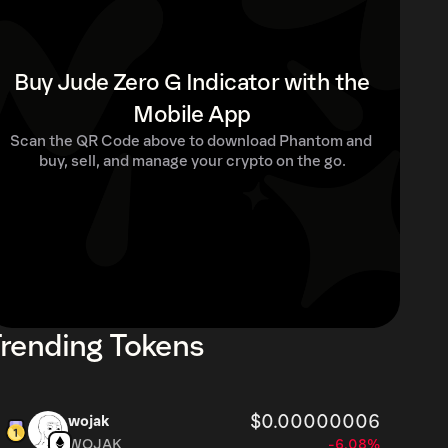
Buy Jude Zero G Indicator with the
Mobile App
Scan the QR Code above to download Phantom and 
buy, sell, and manage your crypto on the go.
rending Tokens
$0.00000006
wojak
WOJAK
-6.08%