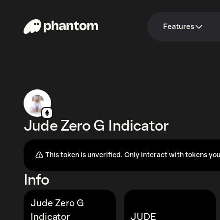
Features
Jude Zero G Indicator
This token is unverified. Only interact with tokens you
Info
Jude Zero G
Indicator
JUDE