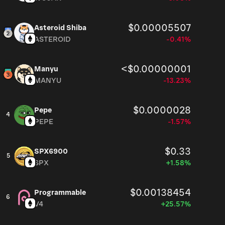
$0.00005507
Asteroid Shiba
ASTEROID
-0.41%
<$0.00000001
Manyu
MANYU
-13.23%
$0.0000028
Pepe
4
PEPE
-1.57%
$0.33
SPX6900
5
SPX
+1.58%
$0.00138454
Programmable
6
V4
+25.57%