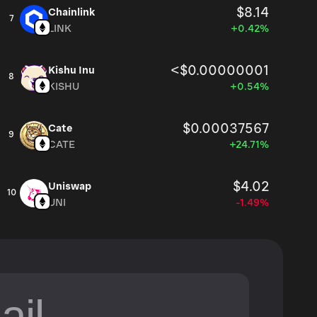
$8.14
Chainlink
7
LINK
+0.42%
<$0.00000001
Kishu Inu
8
KISHU
+0.54%
$0.00037567
Cate
9
CATE
+24.71%
$4.02
Uniswap
10
UNI
-1.49%