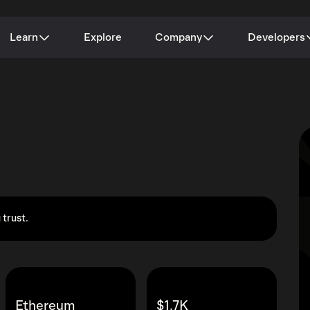
Learn
Explore
Company
Developers
 trust.
Ethereum
$1.7K