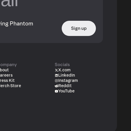
owing Phantom
Sign up
ompany
Socials
bout
X.com
areers
LinkedIn
ress Kit
Instagram
erch Store
Reddit
YouTube