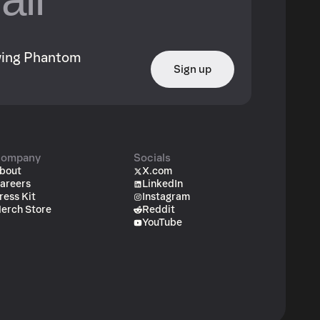
owing Phantom
Sign up
ompany
Socials
bout
X.com
areers
LinkedIn
ress Kit
Instagram
erch Store
Reddit
YouTube