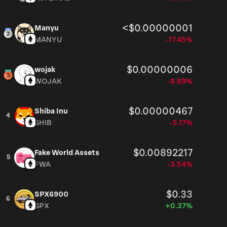
<$0.00000001
Manyu
MANYU
-17.45%
$0.00000006
wojak
WOJAK
-8.69%
$0.00000467
Shiba Inu
4
SHIB
-5.17%
$0.00892217
Fake World Assets
5
FWA
-3.54%
$0.33
SPX6900
6
SPX
+0.37%