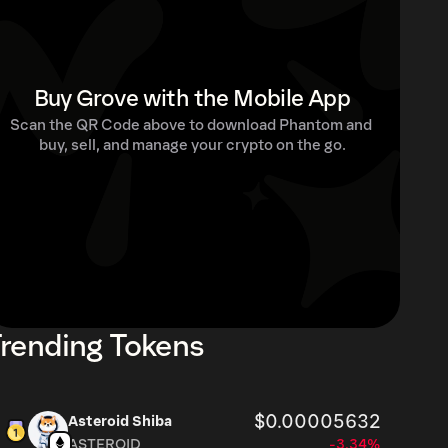
Buy Grove with the Mobile App
Scan the QR Code above to download Phantom and 
buy, sell, and manage your crypto on the go.
rending Tokens
$0.00005632
Asteroid Shiba
ASTEROID
-3.34%