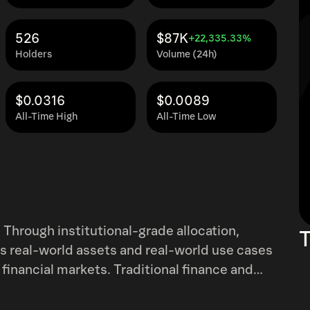
526
$87K
+22,335.33%
Holders
Volume (24h)
$0.0316
$0.0089
All-Time High
All-Time Low
 Through institutional-grade allocation,
T
ngs real-world assets and real-world use cases
 financial markets. Traditional finance and
ate systems, and capital in one has been
ove is the credit infrastructure protocol