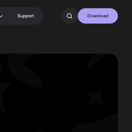
Support
Download