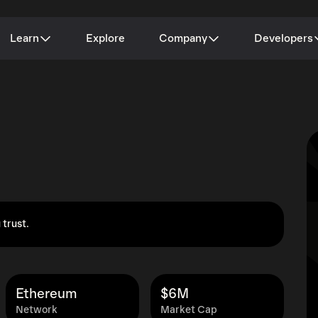
Learn
Explore
Company
Developers
 trust.
Ethereum
$6M
Network
Market Cap