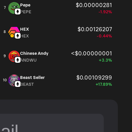
$0.00000281
Pepe
7
PEPE
-1.92%
$0.00126207
HEX
8
HEX
-0.44%
<$0.00000001
Chinese Andy
9
ANDWU
+3.3%
$0.00109299
Beast Seller
10
BEAST
+17.89%