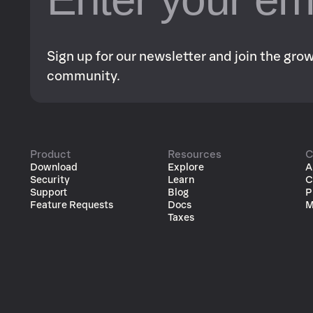
Sign up for our newsletter and join the gr
community.
Product
Resources
C
Download
Explore
A
Security
Learn
C
Support
Blog
P
Feature Requests
Docs
M
Taxes