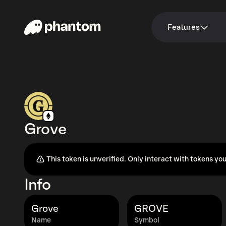
Features
Grove
This token is unverified. Only interact with tokens you
Info
Grove
GROVE
Name
Symbol