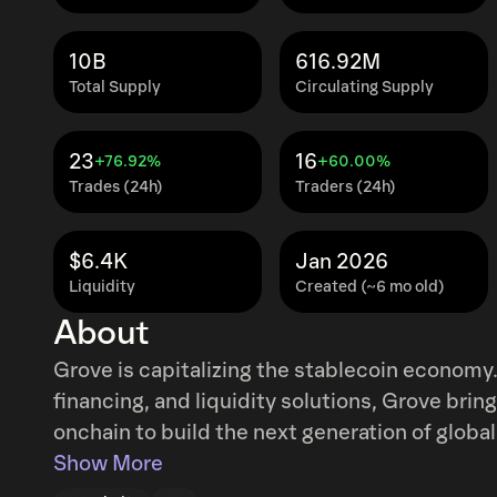
10B
616.92M
Total Supply
Circulating Supply
23
16
+76.92%
+60.00%
Trades (24h)
Traders (24h)
$6.4K
Jan 2026
Liquidity
Created (~6 mo old)
About
Grove is capitalizing the stablecoin economy.
financing, and liquidity solutions, Grove bri
onchain to build the next generation of global
onchain finance have been operating as separ
Show More
unable to reach opportunities in the other. Gr