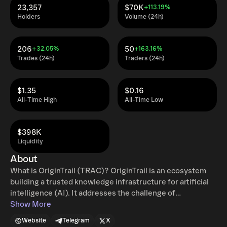
23,357
$70K
+113.19%
Holders
Volume (24h)
206
50
+32.05%
+163.16%
Trades (24h)
Traders (24h)
$1.35
$0.16
All-Time High
All-Time Low
$398K
Liquidity
About
What is OriginTrail (TRAC)? OriginTrail is an ecosystem
building a trusted knowledge infrastructure for artificial
intelligence (AI). It addresses the challenge of
misinformation in the AI era by ensuring the origin of
Show More
information and enabling discoverability of the world's
Website
Telegram
X
most important knowledge and real-world assets (RWAs).