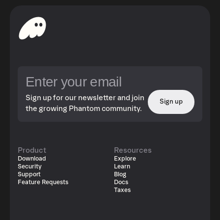
growth within the OriginTrail ecosystem. As part of their
ongoing mission to tackle AI-era challenges—such as
misinformation, deepfakes, and data manipulation—Trace
Labs, the core developers behind OriginTrail, became a
founding shareholder in Umanitek. Umanitek builds on
the symbolic-AI foundation of the DKG to ensure
information trust, defend data ownership, and uphold
censorship-resistant digital infrastructure
Sign up for our newsletter and join
Sign up
the growing Phantom community.
Product
Resources
Download
Explore
Security
Learn
Support
Blog
Feature Requests
Docs
Taxes