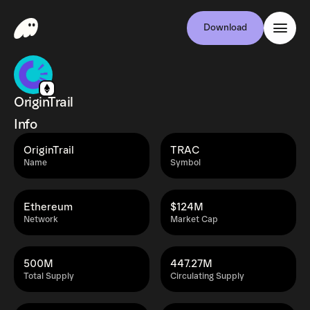
Download
OriginTrail
Info
OriginTrail
TRAC
Name
Symbol
Ethereum
$124M
Network
Market Cap
500M
447.27M
Total Supply
Circulating Supply