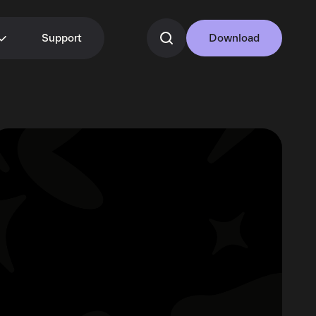
Support
Download