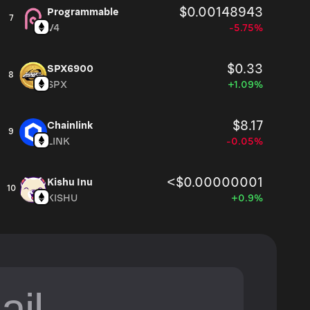
$0.00148943
Programmable
7
V4
-5.75%
$0.33
SPX6900
8
SPX
+1.09%
$8.17
Chainlink
9
LINK
-0.05%
<$0.00000001
Kishu Inu
10
KISHU
+0.9%