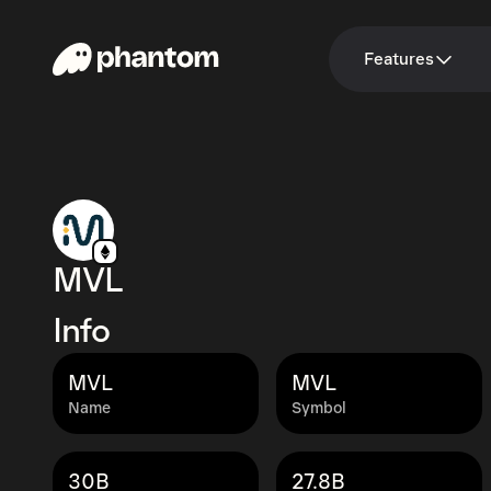
Features
MVL
Info
MVL
MVL
Name
Symbol
30B
27.8B