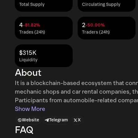
Total Supply
Circulating Supply
4
2
-81.82%
-50.00%
Trades (24h)
Traders (24h)
$315K
Liquidity
About
It is a blockchain-based ecosystem that conne
mechanic shops and car rental companies, that
Participants from automobile-related compani
connected and they will insert core data relate
Show More
other car-related transactions into the blockchain. Participants who provide d
Website
Telegram
X
to automobile will receive MVL Point (MVP),
FAQ
contribution to the ecosystem.