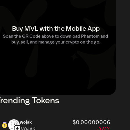
Buy MVL with the Mobile App
Scan the QR Code above to download Phantom and 
buy, sell, and manage your crypto on the go.
rending Tokens
$0.00000006
wojak
WOJAK
-9.81%