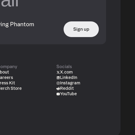
owing Phantom
Sign up
ompany
Socials
bout
X.com
areers
LinkedIn
ress Kit
Instagram
erch Store
Reddit
YouTube