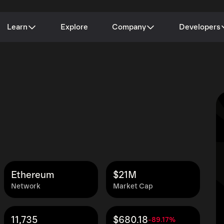
Learn
Explore
Company
Developers
Ethereum
$21M
Network
Market Cap
11,735
$680.18
-89.17%