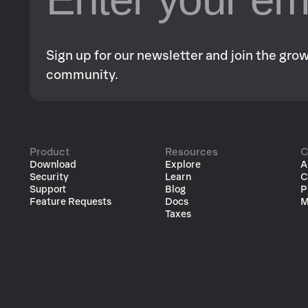
Sign up for our newsletter and join the gr
community.
Product
Resources
C
Download
Explore
A
Security
Learn
C
Support
Blog
P
Feature Requests
Docs
M
Taxes