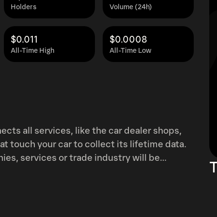
Holders
Volume (24h)
$0.011
$0.0008
All-Time High
All-Time Low
cts all services, like the car dealer shops,
 touch your car to collect its lifetime data.
es, services or trade industry will be
T
d to driving, traffic accidents, repairs and
ata related
 a reward system used to encourage