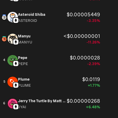
$0.00005449
Asteroid Shiba
ASTEROID
-3.35%
<$0.00000001
Manyu
MANYU
-11.26%
$0.0000028
Pepe
4
PEPE
-2.39%
$0.0119
Plume
5
PLUME
+1.77%
$0.00000268
Jerry The Turtle By Matt Furie
6
JYAI
+6.48%