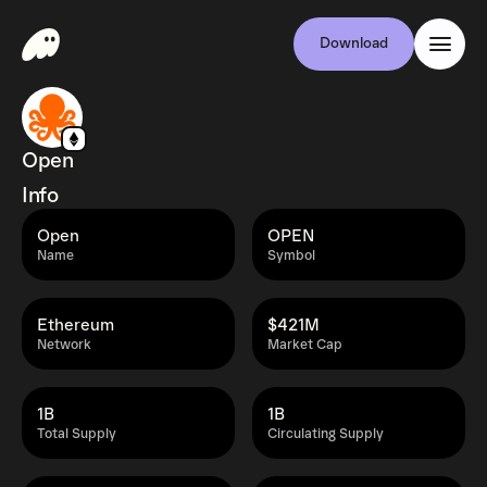
Download
Open
Info
Open
OPEN
Name
Symbol
Ethereum
$421M
Network
Market Cap
1B
1B
Total Supply
Circulating Supply