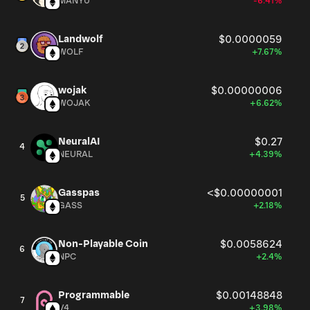
MANYU
-6.41%
Landwolf
$0.0000059
WOLF
+7.67%
wojak
$0.00000006
WOJAK
+6.62%
NeuralAI
$0.27
4
NEURAL
+4.39%
Gasspas
<$0.00000001
5
GASS
+2.18%
Non-Playable Coin
$0.0058624
6
NPC
+2.4%
Programmable
$0.00148848
7
V4
+3.98%