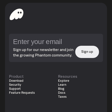
Sign up for our newsletter and join
Sign up
the growing Phantom community.
Product
Resources
Download
Explore
Security
Learn
Support
Blog
Feature Requests
Docs
Taxes