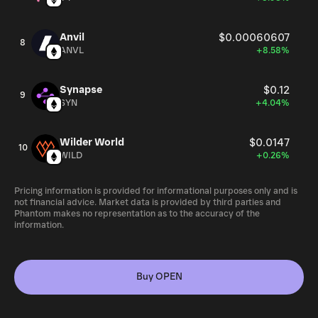
Anvil
$0.00060607
8
ANVL
+8.58%
Synapse
$0.12
9
SYN
+4.04%
Wilder World
$0.0147
10
WILD
+0.26%
Pricing information is provided for informational purposes only and is
not financial advice. Market data is provided by third parties and
Phantom makes no representation as to the accuracy of the
information.
Buy OPEN