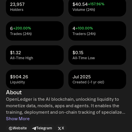
23,957
$40.54
+157.96%
Holders
Volume (24h)
6
4
+200.00%
+100.00%
Trades (24h)
Traders (24h)
$1.32
$0.15
All-Time High
All-Time Low
$904.26
Jul 2025
Liquidity
Created (~1 yr old)
About
OpenLedger is the AI blockchain, unlocking liquidity to
monetize data, models, apps and agents. It enables the
training, deployment and on-chain tracking of specialized
AI models and data, solving critical challenges around
Show More
transparency, attribution and verifiability in AI. At the
Website
Telegram
X
core, we’re addressing the $500B data problem, where