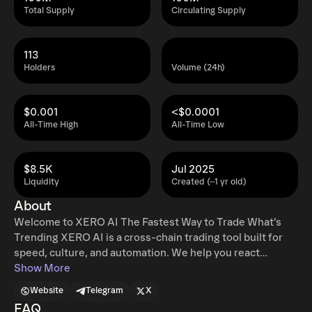
Total Supply
Circulating Supply
113
Holders
Volume (24h)
$0.001
<$0.0001
All-Time High
All-Time Low
$8.5K
Jul 2025
Liquidity
Created (~1 yr old)
About
Welcome to XERO AI The Fastest Way to Trade What’s
Trending XERO AI is a cross-chain trading tool built for
speed, culture, and automation. We help you react
instantly to what matters — tweets, wallets, and moments
Show More
that move markets. What makes XERO AI different?
Website
Telegram
X
Comment-to-Snipe (Multi-Chain) Just reply to a tweet.
FAQ