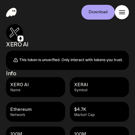
Download
XERO AI
This token is unverified. Only interact with tokens you trust.
Info
XERO AI
XERAI
Name
Symbol
Ethereum
$4.7K
Network
Market Cap
100M
100M