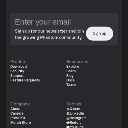
Sign up for our newsletter and join
Sign up
the growing Phantom community.
Product
Resources
Download
Explore
Security
Learn
Support
Blog
Feature Requests
Docs
Taxes
Company
Socials
About
X.com
Careers
LinkedIn
Press Kit
Instagram
Merch Store
Reddit
YouTube