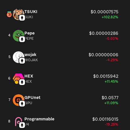
TSUKI
$0.00007575
SUKI
+102.82%
Pepe
$0.00000286
4
PEPE
-0.03%
wojak
$0.00000006
5
WOJAK
-4.29%
HEX
$0.0015942
6
HEX
+11.45%
GPUnet
$0.0577
7
GPU
+11.09%
Programmable
$0.00116015
8
V4
-19.25%