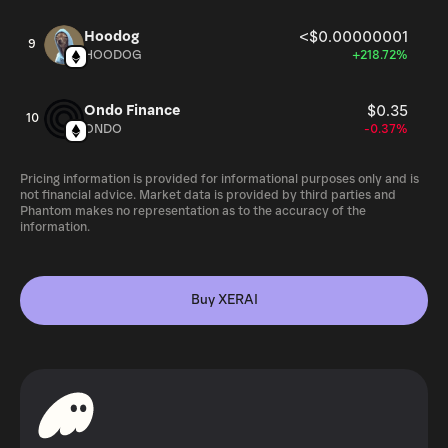
Hoodog
<$0.00000001
9
HOODOG
+218.72%
Ondo Finance
$0.35
10
ONDO
-0.37%
Pricing information is provided for informational purposes only and is
not financial advice. Market data is provided by third parties and
Phantom makes no representation as to the accuracy of the
information.
Buy XERAI