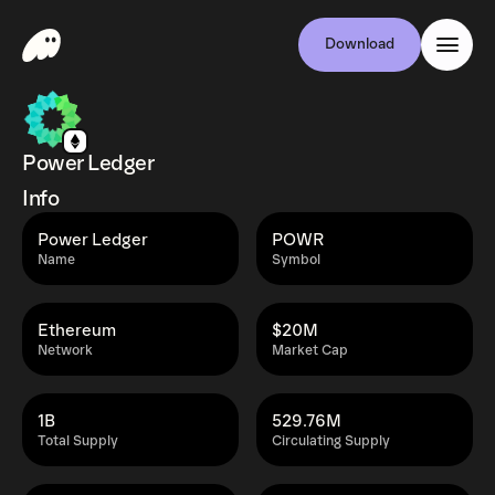
Download
Power Ledger
Info
Power Ledger
POWR
Name
Symbol
Ethereum
$20M
Network
Market Cap
1B
529.76M
Total Supply
Circulating Supply