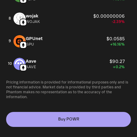
wojak
$0.00000006
8
WOJAK
-2.39%
GPUnet
$0.0585
9
GPU
+16.16%
Aave
$90.27
10
AAVE
+0.2%
Pricing information is provided for informational purposes only and is
not financial advice. Market data is provided by third parties and
Phantom makes no representation as to the accuracy of the
information.
Buy POWR