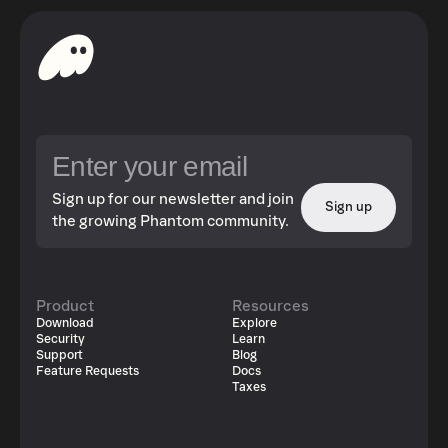
Sign up for our newsletter and join
Sign up
the growing Phantom community.
Product
Resources
Download
Explore
Security
Learn
Support
Blog
Feature Requests
Docs
Taxes