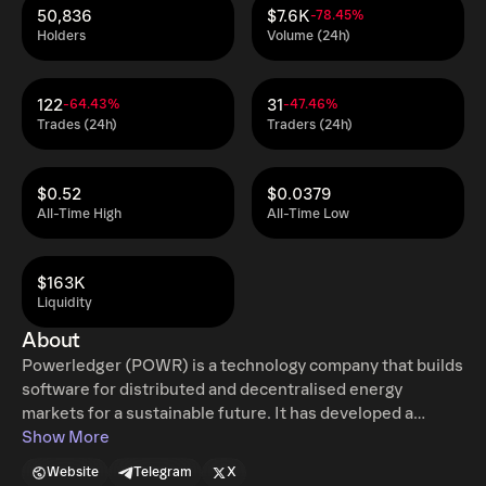
50,836
$7.6K
-78.45%
Holders
Volume (24h)
122
31
-64.43%
-47.46%
Trades (24h)
Traders (24h)
$0.52
$0.0379
All-Time High
All-Time Low
$163K
Liquidity
About
Powerledger (POWR) is a technology company that builds
software for distributed and decentralised energy
markets for a sustainable future. It has developed a
blockchain-based platform that enables the tracking and
Show More
trading of energy, flexibility services and environmental
Website
Telegram
X
commodities. Its goal is to provide the platform for a fully