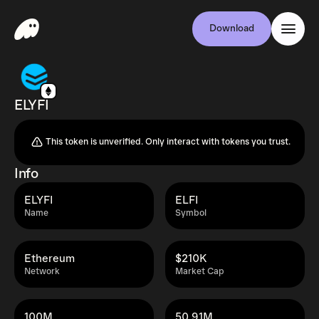
Download
ELYFI
This token is unverified. Only interact with tokens you trust.
Info
ELYFI
ELFI
Name
Symbol
Ethereum
$210K
Network
Market Cap
100M
50.91M