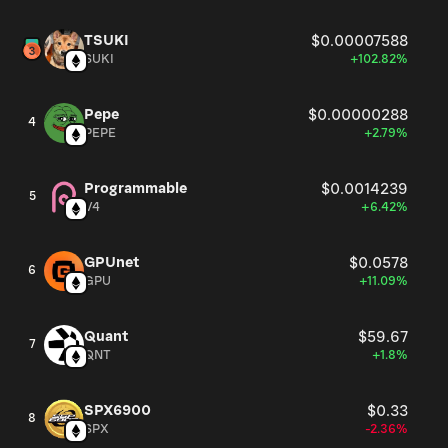
TSUKI
$0.00007588
SUKI
+102.82%
Pepe
$0.00000288
4
PEPE
+2.79%
Programmable
$0.0014239
5
V4
+6.42%
GPUnet
$0.0578
6
GPU
+11.09%
Quant
$59.67
7
QNT
+1.8%
SPX6900
$0.33
8
SPX
-2.36%