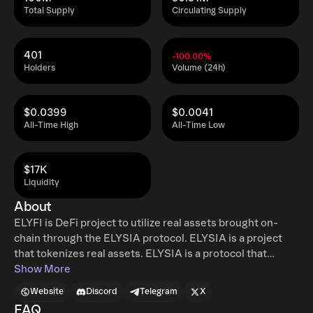
Total Supply
Circulating Supply
401
-100.00%
Holders
Volume (24h)
$0.0399
$0.0041
All-Time High
All-Time Low
$17K
Liquidity
About
ELYFI is DeFi project to utilize real assets brought on-
chain through the ELYSIA protocol. ELYSIA is a project
that tokenizes real assets. ELYSIA is a protocol that
makes real assets into asset tokens (NFTs) to be used on-
Show More
chain, and the asset tokens created in this way can be
Website
Discord
Telegram
X
used in ELYSIA’s DeFi, ELYFI. Participants in the ELYFI
FAQ