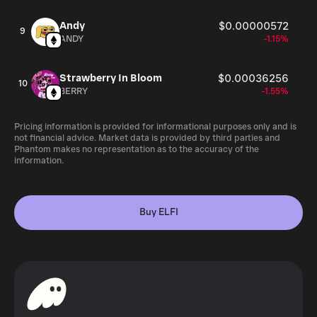
Andy
$0.00000572
9
ANDY
-1.15%
Strawberry In Bloom
$0.00036256
10
BERRY
-1.55%
Pricing information is provided for informational purposes only and is
not financial advice. Market data is provided by third parties and
Phantom makes no representation as to the accuracy of the
information.
Buy ELFI