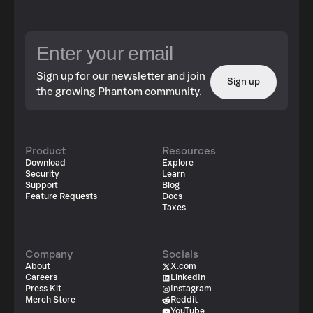
Sign up for our newsletter and join
Sign up
the growing Phantom community.
Product
Resources
Download
Explore
Security
Learn
Support
Blog
Feature Requests
Docs
Taxes
Company
Socials
About
X.com
Careers
LinkedIn
Press Kit
Instagram
Merch Store
Reddit
YouTube