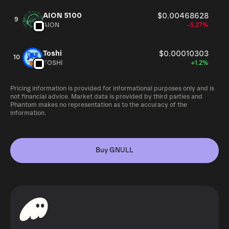
AION 5100
$0.00468628
9
AION
-5.27%
Toshi
$0.00010303
10
TOSHI
+1.2%
Pricing information is provided for informational purposes only and is
not financial advice. Market data is provided by third parties and
Phantom makes no representation as to the accuracy of the
information.
Buy GNULL