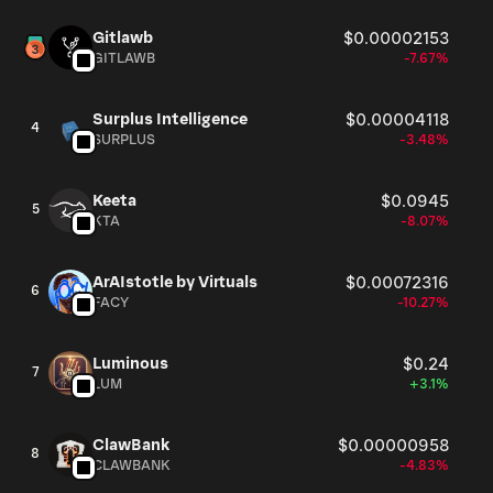
Gitlawb
$0.00002153
GITLAWB
-7.67%
Surplus Intelligence
$0.00004118
4
SURPLUS
-3.48%
Keeta
$0.0945
5
KTA
-8.07%
ArAIstotle by Virtuals
$0.00072316
6
FACY
-10.27%
Luminous
$0.24
7
LUM
+3.1%
ClawBank
$0.00000958
8
CLAWBANK
-4.83%