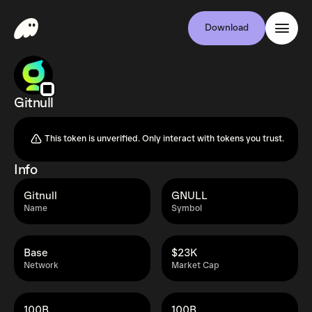
Download
Gitnull
This token is unverified. Only interact with tokens you trust.
Info
Gitnull
GNULL
Name
Symbol
Base
$23K
Network
Market Cap
100B
100B