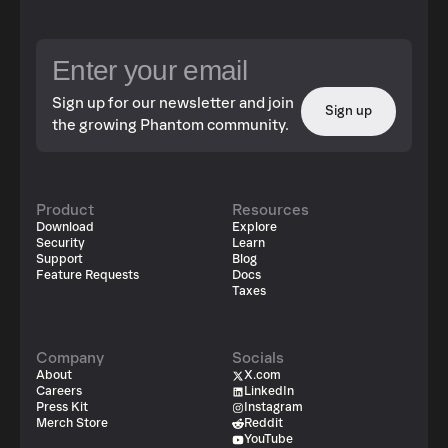
Sign up for our newsletter and join
Sign up
the growing Phantom community.
Product
Resources
Download
Explore
Security
Learn
Support
Blog
Feature Requests
Docs
Taxes
Company
Socials
About
X.com
Careers
LinkedIn
Press Kit
Instagram
Merch Store
Reddit
YouTube