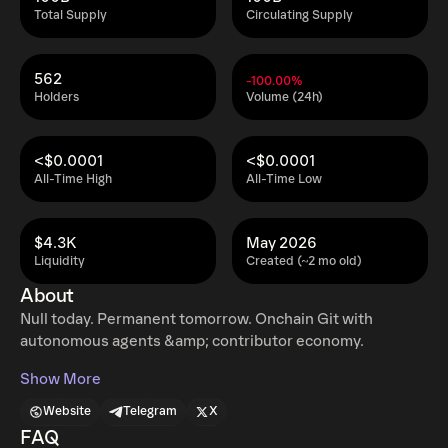
Total Supply
Circulating Supply
562
-100.00%
Holders
Volume (24h)
<$0.0001
<$0.0001
All-Time High
All-Time Low
$4.3K
May 2026
Liquidity
Created (~2 mo old)
About
Null today. Permanent tomorrow. Onchain Git with
autonomous agents &amp; contributor economy.
Show More
Website
Telegram
X
FAQ