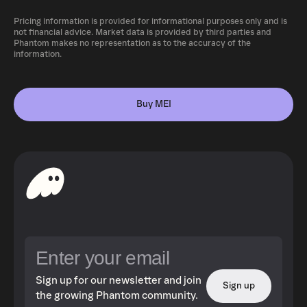
Pricing information is provided for informational purposes only and is
not financial advice. Market data is provided by third parties and
Phantom makes no representation as to the accuracy of the
information.
Buy MEI
Sign up for our newsletter and join
Sign up
the growing Phantom community.