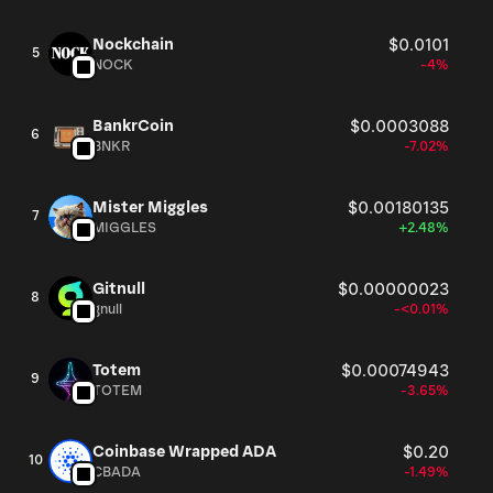
Nockchain
$0.0101
5
NOCK
-4%
BankrCoin
$0.0003088
6
BNKR
-7.02%
Mister Miggles
$0.00180135
7
MIGGLES
+2.48%
Gitnull
$0.00000023
8
gnull
-<0.01%
Totem
$0.00074943
9
TOTEM
-3.65%
Coinbase Wrapped ADA
$0.20
10
CBADA
-1.49%