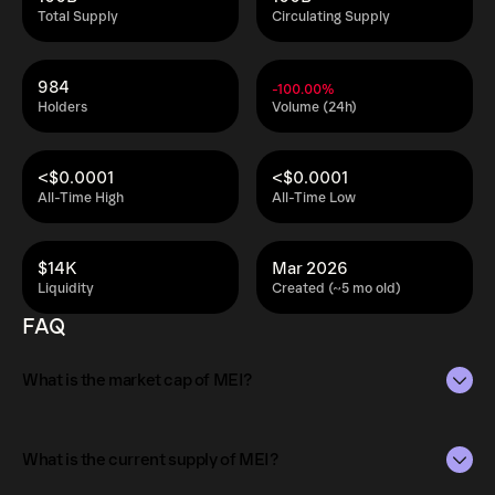
Total Supply
Circulating Supply
984
-100.00%
Holders
Volume (24h)
<$0.0001
<$0.0001
All-Time High
All-Time Low
$14K
Mar 2026
Liquidity
Created (~5 mo old)
FAQ
What is the market cap of MEI?
The market capitalization of MEI is $35K as of Aug 9,
2026.
What is the current supply of MEI?