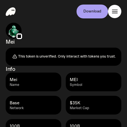
Download
Mei
This token is unverified. Only interact with tokens you trust.
Info
Mei
MEI
Name
Symbol
Base
$35K
Network
Market Cap
100B
100B