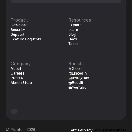
Product
Resources
Download
Explore
Security
Learn
Support
Blog
Feature Requests
Docs
Taxes
Company
Socials
About
X.com
Careers
LinkedIn
Press Kit
Instagram
Merch Store
Reddit
YouTube
© Phantom
2026
Terms
Privacy
Cookie Preferences