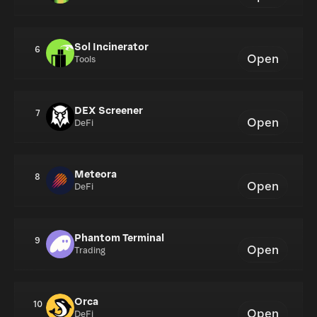
Sol Incinerator
6
Open
Tools
DEX Screener
7
Open
DeFi
Meteora
8
Open
DeFi
Phantom Terminal
9
Open
Trading
Orca
10
Open
DeFi