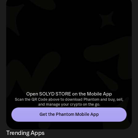
Open SOLYD STORE on the Mobile App
Scan the QR Code above to download Phantom and buy, sell,
and manage your crypto on the go.
Get the Phantom Mobile App
Trending Apps