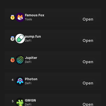
Famous Fox
Open
Tools
pump.fun
Open
DeFi
Jupiter
Open
DeFi
Photon
4
Open
DeFi
GMGN
5
Open
DeFi