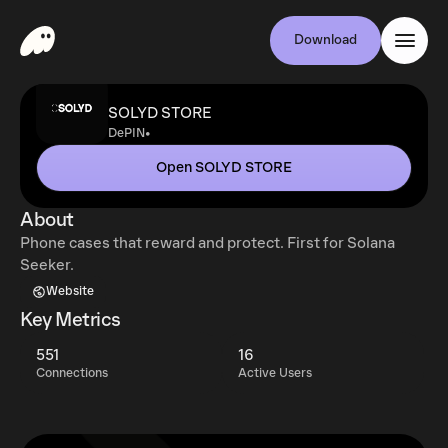
Download
SOLYD STORE
•
DePIN
Open SOLYD STORE
About
Phone cases that reward and protect. First for Solana
Seeker.
Website
Key Metrics
551
16
Connections
Active Users