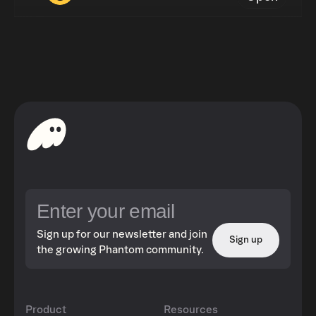
Sign up for our newsletter and join
Sign up
the growing Phantom community.
Product
Resources