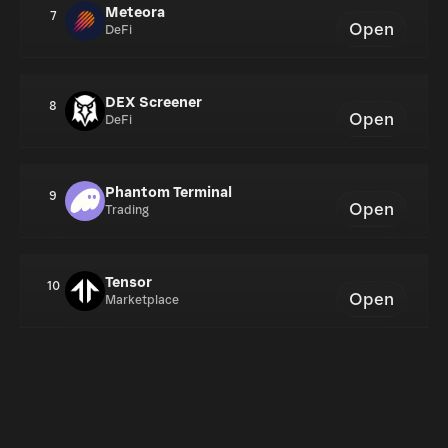
Meteora
7
Open
DeFi
DEX Screener
8
Open
DeFi
Phantom Terminal
9
Open
Trading
Tensor
10
Open
Marketplace