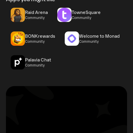
Raid Arena
TowneSquare
Community
Community
BONKrewards
Welcome to Monad
Community
Community
Palavia Chat
Community