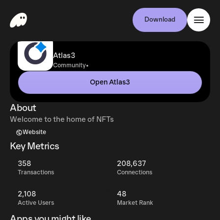
Download
Atlas3
•
Community
Open Atlas3
About
Welcome to the home of NFTs
Website
Key Metrics
358
208,637
Transactions
Connections
2,108
48
Active Users
Market Rank
Apps you might like