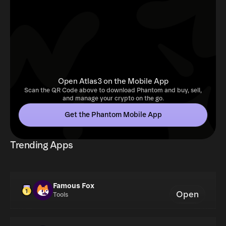
Open Atlas3 on the Mobile App
Scan the QR Code above to download Phantom and buy, sell,
and manage your crypto on the go.
Get the Phantom Mobile App
Trending Apps
Famous Fox
Open
Tools