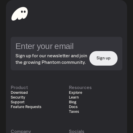
Sign up for our newsletter and join
Sign up
the growing Phantom community.
Product
Resources
Download
Explore
Security
Learn
Support
Blog
Feature Requests
Docs
Taxes
Company
Socials