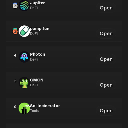
Jupiter
Open
DeFi
pump.fun
Open
DeFi
Photon
4
Open
DeFi
GMGN
5
Open
DeFi
Sol Incinerator
6
Open
Tools