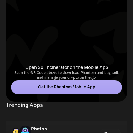
Open Sol Incinerator on the Mobile App
Scan the QR Code above to download Phantom and buy, sell,
and manage your crypto on the go.
Get the Phantom Mobile App
Trending Apps
Photon