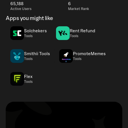
65,188
6
Active Users
Market Rank
Apps you might like
Solchekers
Rent Refund
Tools
Tools
Smithii Tools
PromoteMemes
Tools
Tools
Flex
Tools