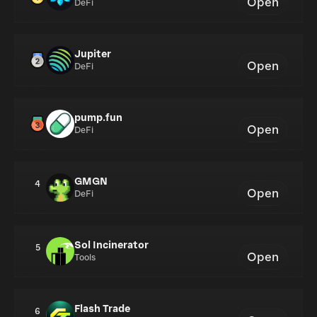
Open
DeFi
Jupiter
Open
DeFi
pump.fun
Open
DeFi
GMGN
4
Open
DeFi
Sol Incinerator
5
Open
Tools
Flash Trade
6