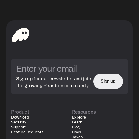
Sign up for our newsletter and join
Sign up
the growing Phantom community.
Product
Resources
Download
Explore
Security
Learn
Support
Blog
Feature Requests
Docs
Taxes