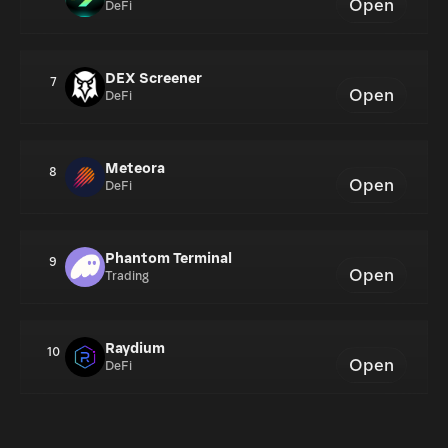
Open
DeFi
DEX Screener
7
Open
DeFi
Meteora
8
Open
DeFi
Phantom Terminal
9
Open
Trading
Raydium
10
Open
DeFi