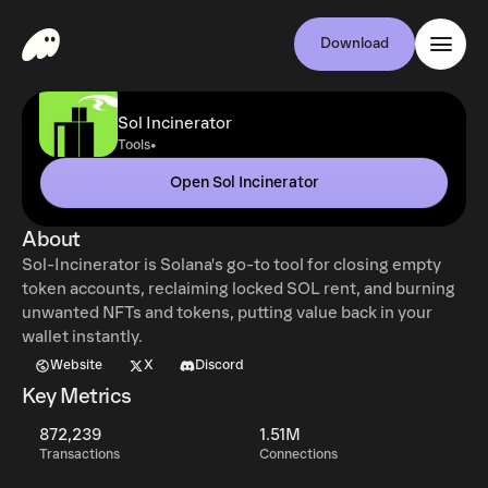
Download
Sol Incinerator
•
Tools
Open Sol Incinerator
About
Sol-Incinerator is Solana's go-to tool for closing empty
token accounts, reclaiming locked SOL rent, and burning
unwanted NFTs and tokens, putting value back in your
wallet instantly.
Website
X
Discord
Key Metrics
872,239
1.51M
Transactions
Connections