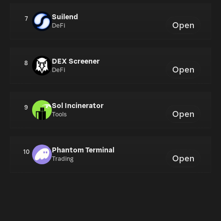
Suilend
7
Open
DeFi
DEX Screener
8
Open
DeFi
Sol Incinerator
9
Open
Tools
Phantom Terminal
10
Open
Trading