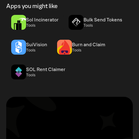
Apps you might like
Sol Incinerator
Bulk Send Tokens
Tools
Tools
SuiVision
Burn and Claim
Tools
Tools
SOL Rent Claimer
Tools