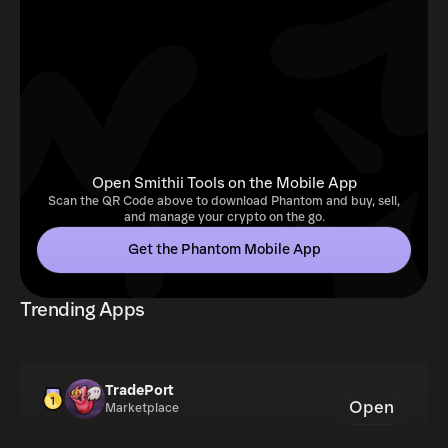
Open Smithii Tools on the Mobile App
Scan the QR Code above to download Phantom and buy, sell,
and manage your crypto on the go.
Get the Phantom Mobile App
Trending Apps
TradePort
Open
Marketplace