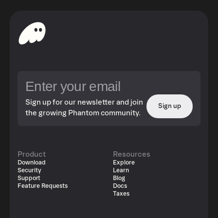
Sign up for our newsletter and join
Sign up
the growing Phantom community.
Product
Resources
Download
Explore
Security
Learn
Support
Blog
Feature Requests
Docs
Taxes