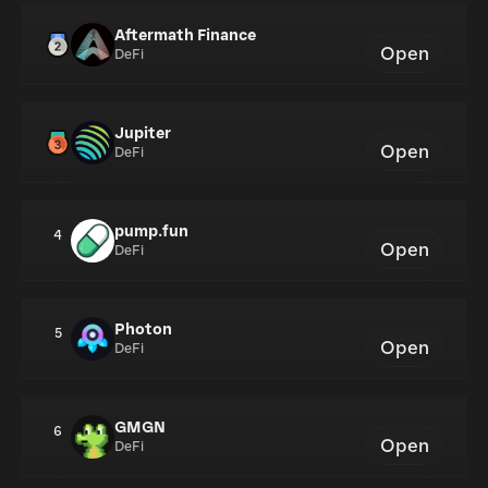
Aftermath Finance
Open
DeFi
Jupiter
Open
DeFi
pump.fun
4
Open
DeFi
Photon
5
Open
DeFi
GMGN
6
Open
DeFi