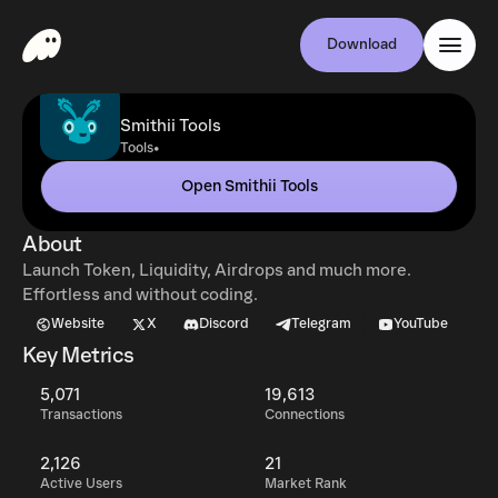
Download
Smithii Tools
•
Tools
Open Smithii Tools
About
Launch Token, Liquidity, Airdrops and much more.
Effortless and without coding.
Website
X
Discord
Telegram
YouTube
Key Metrics
5,071
19,613
Transactions
Connections
2,126
21
Active Users
Market Rank