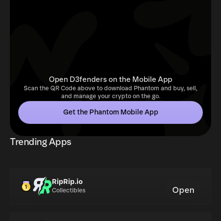
Open D3fenders on the Mobile App
Scan the QR Code above to download Phantom and buy, sell,
and manage your crypto on the go.
Get the Phantom Mobile App
Trending Apps
RipRip.io
Open
Collectibles