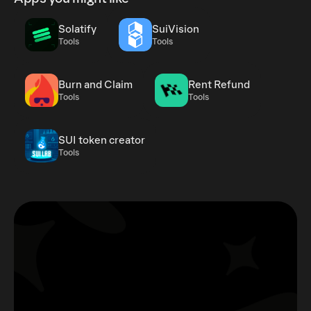
Solatify
SuiVision
Tools
Tools
Burn and Claim
Rent Refund
Tools
Tools
SUI token creator
Tools