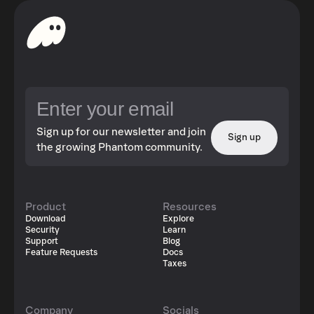
Sign up for our newsletter and join
Sign up
the growing Phantom community.
Product
Resources
Download
Explore
Security
Learn
Support
Blog
Feature Requests
Docs
Taxes
Company
Socials