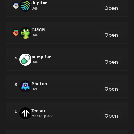
Jupiter
Open
DeFi
GMGN
Open
DeFi
pump.fun
4
Open
DeFi
Photon
5
Open
DeFi
Tensor
6
Open
Marketplace