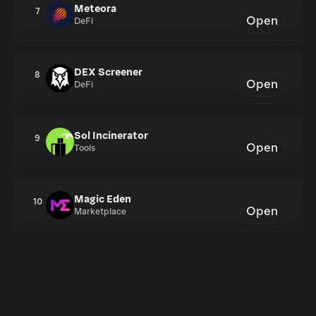
Meteora
7
Open
DeFi
DEX Screener
8
Open
DeFi
Sol Incinerator
9
Open
Tools
Magic Eden
10
Open
Marketplace