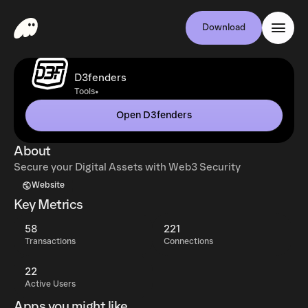
Download
D3fenders
•
Tools
Open D3fenders
About
Secure your Digital Assets with Web3 Security
Website
Key Metrics
58
221
Transactions
Connections
22
Active Users
Apps you might like