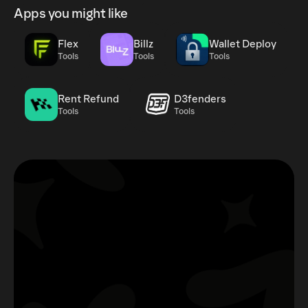
Apps you might like
Flex
Billz
Wallet Deploy
Tools
Tools
Tools
Rent Refund
D3fenders
Tools
Tools