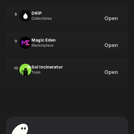
DRiP
8
Open
Collectibles
Magic Eden
9
Open
Marketplace
Sol Incinerator
10
Open
Tools