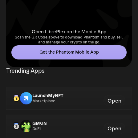
Open LibrePlex on the Mobile App
Scan the QR Code above to download Phantom and buy, sell,
and manage your crypto on the go.
Get the Phantom Mobile App
Trending Apps
LaunchMyNFT
Open
Marketplace
GMGN
Open
DeFi