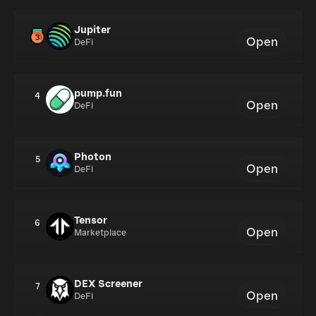
Jupiter
Open
DeFi
pump.fun
4
Open
DeFi
Photon
5
Open
DeFi
Tensor
6
Open
Marketplace
DEX Screener
7
Open
DeFi