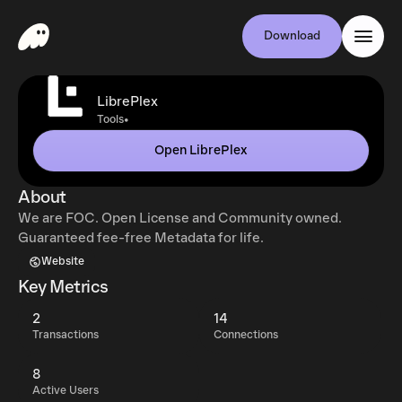
Download
LibrePlex
•
Tools
Open LibrePlex
About
We are FOC. Open License and Community owned.
Guaranteed fee-free Metadata for life.
Website
Key Metrics
2
14
Transactions
Connections
8
Active Users