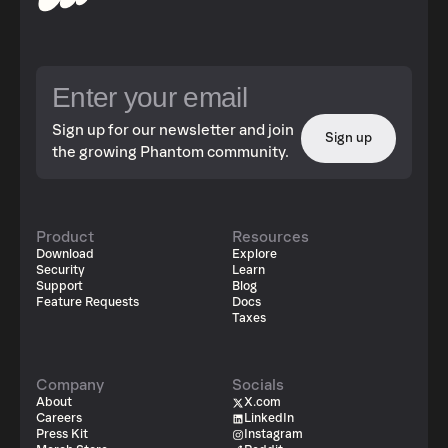
Sign up for our newsletter and join
Sign up
the growing Phantom community.
Product
Resources
Download
Explore
Security
Learn
Support
Blog
Feature Requests
Docs
Taxes
Company
Socials
About
X.com
Careers
LinkedIn
Press Kit
Instagram