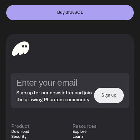
Buy dfdvSOL
Sign up for our newsletter and join
Sign up
the growing Phantom community.
Product
Resources
Download
Explore
Security
Learn