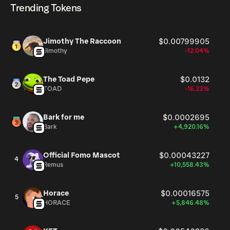
Trending Tokens
Jimothy The Raccoon
$0.00799905
Jimothy
-12.04%
The Toad Pepe
$0.0132
TOAD
-16.23%
Bark for me
$0.0002695
Bark
+4,920.16%
Official Fomo Mascot
$0.00043227
4
Remus
+10,558.43%
Horace
$0.00016575
5
HORACE
+5,846.48%