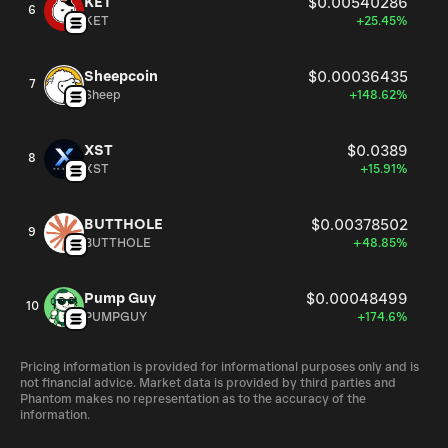
KET
$0.00540286
6
KET
+25.45%
Sheepcoin
$0.00036435
7
Sheep
+148.62%
XST
$0.0389
8
XST
+15.91%
BUTTHOLE
$0.00378502
9
BUTTHOLE
+48.85%
Pump Guy
$0.00048499
10
PUMPGUY
+174.6%
Pricing information is provided for informational purposes only and is
not financial advice. Market data is provided by third parties and
Phantom makes no representation as to the accuracy of the
information.