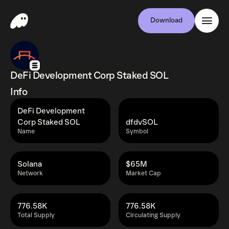
Download
DeFi Development Corp Staked SOL
Info
DeFi Development
Corp Staked SOL
dfdvSOL
Name
Symbol
Solana
$65M
Network
Market Cap
776.58K
776.58K
Total Supply
Circulating Supply