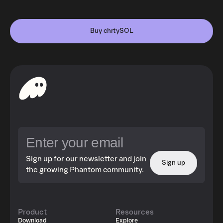
Buy chrtySOL
Sign up for our newsletter and join
Sign up
the growing Phantom community.
Product
Resources
Download
Explore