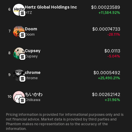
Hertz Global Holdings Inc
$0.00023589
6
HTZ
+11,584.92%
Doom
$0.00074733
7
Doom
-28.11%
Cupsey
$0.0113
8
Cupsey
-5.04%
chrome
$0.0005492
9
chrome
+25,490.21%
ちいかわ
$0.00262142
10
Chiikawa
+31.96%
Pricing information is provided for informational purposes only and is
not financial advice. Market data is provided by third parties and
Phantom makes no representation as to the accuracy of the
information.