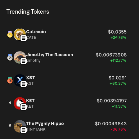
of Aug 7, 2026.
cryptocurrency platforms, including Phantom!
Trending Tokens
Catecoin
$0.0355
CATE
+24.76%
Jimothy The Raccoon
$0.00673908
Jimothy
+112.77%
XST
$0.0291
XST
+60.37%
KET
$0.00394197
4
KET
+11.97%
The Pygmy Hippo
$0.00049643
5
TINYTANK
-36.76%