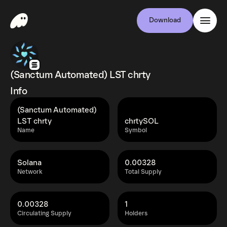
Download
(Sanctum Automated) LST chrty
Info
(Sanctum Automated)
LST chrty
chrtySOL
Name
Symbol
Solana
0.00328
Network
Total Supply
0.00328
1
Circulating Supply
Holders