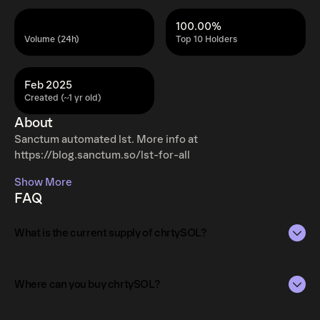
100.00%
Volume (24h)
Top 10 Holders
Feb 2025
Created (~1 yr old)
About
Sanctum automated lst. More info at
https://blog.sanctum.so/lst-for-all
Show More
FAQ
What is the current supply of chrtySOL?
The total supply of chrtySOL is 0.00328.
Where can you buy chrtySOL?
The circulating supply, which represents the number of
chrtySOL currently available in the market, is 0.00328 as
chrtySOL can be bought and traded on a variety of