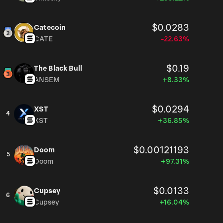
$0.0283
Catecoin
CATE
-22.63%
$0.19
The Black Bull
ANSEM
+8.33%
$0.0294
XST
4
XST
+36.85%
$0.00121193
Doom
5
Doom
+97.31%
$0.0133
Cupsey
6
Cupsey
+16.04%