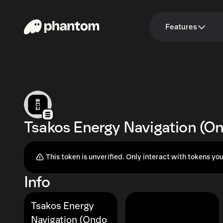
Features
Tsakos Energy Navigation (O
This token is unverified. Only interact with tokens you
Info
Tsakos Energy
Navigation (Ondo