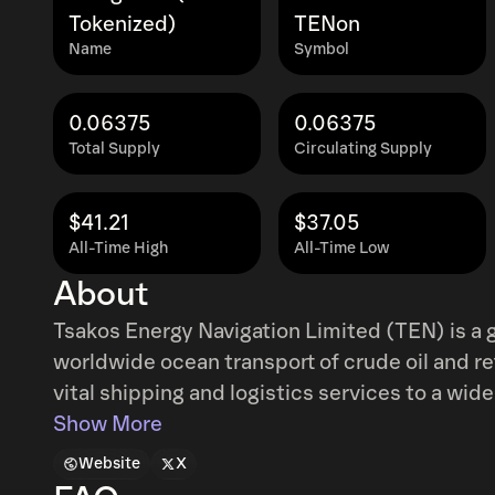
Tokenized)
TENon
Name
Symbol
0.06375
0.06375
Total Supply
Circulating Supply
$41.21
$37.05
All-Time High
All-Time Low
About
Tsakos Energy Navigation Limited (TEN) is a
worldwide ocean transport of crude oil and r
vital shipping and logistics services to a wide 
independent oil companies and refineries, uti
Show More
in duration from short-term to extensive lon
Website
X
double-hulled fleet consisting of conventiona