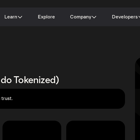
Learn
Explore
Company
Developers
ndo Tokenized)
 trust.