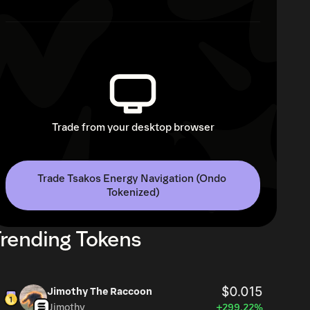
Trade from your desktop browser
Trade Tsakos Energy Navigation (Ondo 
Tokenized)
rending Tokens
$0.015
Jimothy The Raccoon
Jimothy
+299.22%