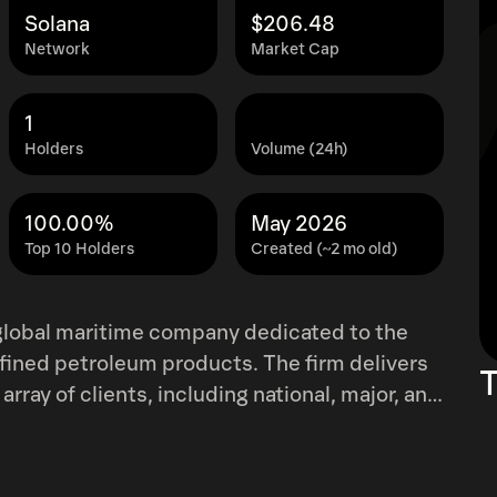
Solana
$206.48
Network
Market Cap
1
Holders
Volume (24h)
100.00%
May 2026
Top 10 Holders
Created (~2 mo old)
 global maritime company dedicated to the
efined petroleum products. The firm delivers
T
array of clients, including national, major, and
lizing a range of charter agreements that vary
g-term contracts. TEN boasts a modern,
l tankers, liquefied natural gas (LNG)