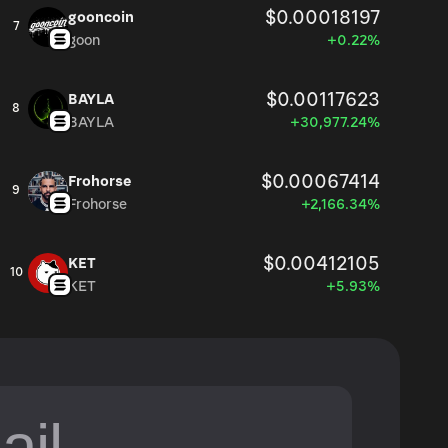
$0.00018197
gooncoin
7
goon
+0.22%
$0.00117623
BAYLA
8
BAYLA
+30,977.24%
$0.00067414
Frohorse
9
Frohorse
+2,166.34%
$0.00412105
KET
10
KET
+5.93%