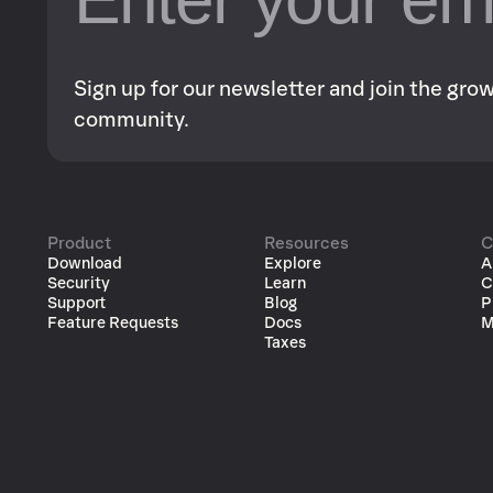
Sign up for our newsletter and join the gr
community.
Product
Resources
C
Download
Explore
A
Security
Learn
C
Support
Blog
P
Feature Requests
Docs
M
Taxes