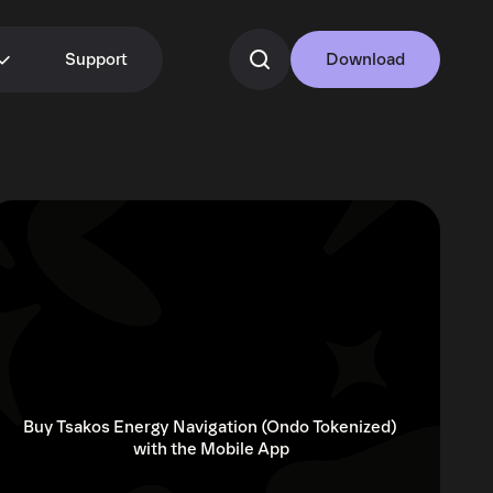
Support
Download
Buy Tsakos Energy Navigation (Ondo Tokenized) 
with the Mobile App