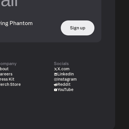
owing Phantom
Sign up
ompany
Socials
bout
X.com
areers
LinkedIn
ress Kit
Instagram
erch Store
Reddit
YouTube