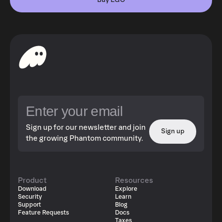
Buy EGO
Sign up for our newsletter and join
Sign up
the growing Phantom community.
Product
Resources
Download
Explore
Security
Learn
Support
Blog
Feature Requests
Docs
Taxes