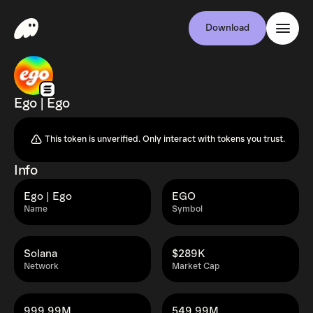
Download
Ego | Ego
This token is unverified. Only interact with tokens you trust.
Info
Ego | Ego
EGO
Name
Symbol
Solana
$289K
Network
Market Cap
999.99M
549.99M