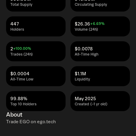
Total Supply
Circulating Supply
447
$26.36
+6.69%
Holders
Volume (24h)
2
$0.0078
+100.00%
Trades (24h)
All-Time High
$0.0004
$1.1M
All-Time Low
Liquidity
99.88%
May 2025
Top 10 Holders
Created (~1 yr old)
About
Trade EGO on ego.tech