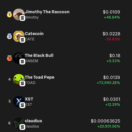
Jimothy The Raccoon
$0.0109
Jimothy
+48.84%
Catecoin
$0.0228
CATE
-36.83%
The Black Bull
$0.18
ANSEM
+5.33%
The Toad Pepe
$0.0139
4
TOAD
+73,940.28%
XST
$0.0301
5
XST
+12.39%
claudius
$0.00063625
6
claudius
+20,901.06%