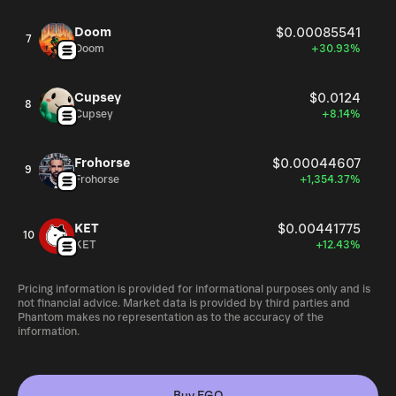
Doom
$0.00085541
7
Doom
+30.93%
Cupsey
$0.0124
8
Cupsey
+8.14%
Frohorse
$0.00044607
9
Frohorse
+1,354.37%
KET
$0.00441775
10
KET
+12.43%
Pricing information is provided for informational purposes only and is
not financial advice. Market data is provided by third parties and
Phantom makes no representation as to the accuracy of the
information.