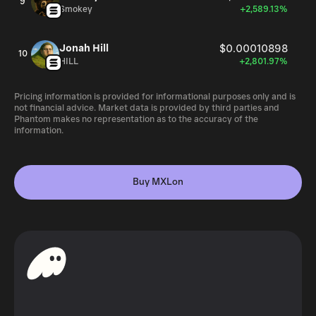
9
Smokey
+2,589.13%
Jonah Hill
$0.00010898
10
HILL
+2,801.97%
Pricing information is provided for informational purposes only and is
not financial advice. Market data is provided by third parties and
Phantom makes no representation as to the accuracy of the
information.
Buy MXLon