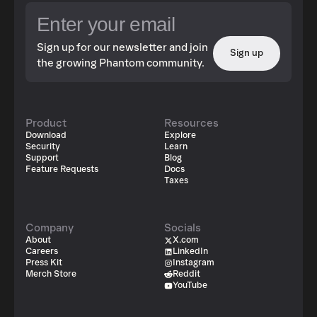
Sign up for our newsletter and join
Sign up
the growing Phantom community.
Product
Resources
Download
Explore
Security
Learn
Support
Blog
Feature Requests
Docs
Taxes
Company
Socials
About
X.com
Careers
LinkedIn
Press Kit
Instagram
Merch Store
Reddit
YouTube