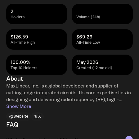
2
Holders
Volume (24h)
$126.59
$69.26
All-Time High
All-Time Low
100.00%
May 2026
Top 10 Holders
Created (~2 mo old)
About
MaxLinear, Inc. is a global developer and supplier of
cutting-edge integrated circuits. Its core expertise lies in
designing and delivering radiofrequency (RF), high-
performance analog, and mixed-signal systems-on-chip
Show More
(SoCs), catering to diverse markets such as smart homes,
Website
X
wired and wireless communication infrastructure,
FAQ
industrial uses, and other specialized applications. These
highly integrated solutions encompass critical