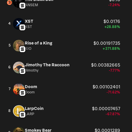
in 2003, MaxLinear maintains its headquarters in
ANSEM
-7.24%
Carlsbad, California.
XST
$0.0176
4
XST
+28.88%
Rise of a King
$0.00191735
5
KIO
+371.88%
Jimothy The Raccoon
$0.00382665
6
Jimothy
-7.77%
Doom
$0.00102401
7
Doom
-71.62%
LarpCoin
$0.00007457
8
LARP
-67.87%
Smokey Bear
$0.0001289