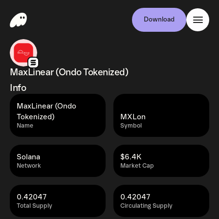
Download
MaxLinear (Ondo Tokenized)
Info
MaxLinear (Ondo
Tokenized)
MXLon
Name
Symbol
Solana
$6.4K
Network
Market Cap
0.42047
0.42047
Total Supply
Circulating Supply