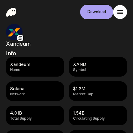
Download
Xandeum
Info
Xandeum
XAND
Name
Symbol
Solana
$1.3M
Network
Market Cap
4.01B
1.54B
Total Supply
Circulating Supply