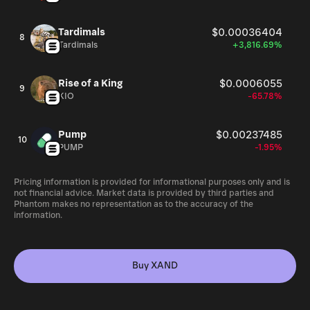
Tardimals
$0.00036404
8
Tardimals
+3,816.69%
Rise of a King
$0.0006055
9
KIO
-65.78%
Pump
$0.00237485
10
PUMP
-1.95%
Pricing information is provided for informational purposes only and is
not financial advice. Market data is provided by third parties and
Phantom makes no representation as to the accuracy of the
information.
Buy XAND