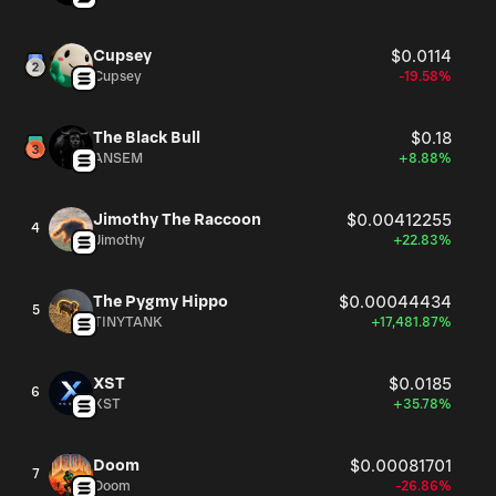
Cupsey
$0.0114
Cupsey
-19.58%
The Black Bull
$0.18
ANSEM
+8.88%
Jimothy The Raccoon
$0.00412255
4
Jimothy
+22.83%
The Pygmy Hippo
$0.00044434
5
TINYTANK
+17,481.87%
XST
$0.0185
6
XST
+35.78%
Doom
$0.00081701
7
Doom
-26.86%