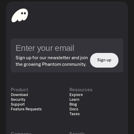
Sign up for our newsletter and join
Sign up
the growing Phantom community.
Product
Resources
Download
Explore
Security
Learn
Support
Blog
Feature Requests
Docs
Taxes