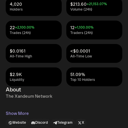
4,020
$213.60
+21,153.07%
Holders
Volume (24h)
22
12
+2,100.00%
+1,100.00%
Trades (24h)
Traders (24h)
$0.0161
<$0.0001
All-Time High
All-Time Low
$2.9K
51.09%
Liquidity
Top 10 Holders
About
The Xandeum Network
Show More
Website
Discord
Telegram
X