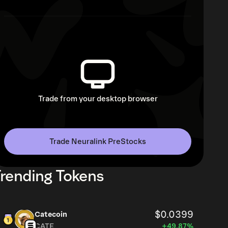
Trade from your desktop browser
Trade Neuralink PreStocks
rending Tokens
$0.0399
Catecoin
CATE
+49.87%