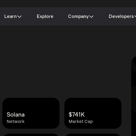
Learn
Explore
Company
Developers
Solana
$741K
Network
Market Cap