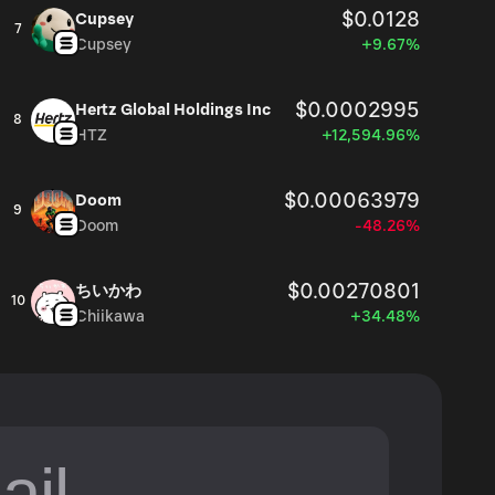
$0.0128
Cupsey
7
Cupsey
+9.67%
$0.0002995
Hertz Global Holdings Inc
8
HTZ
+12,594.96%
$0.00063979
Doom
9
Doom
-48.26%
$0.00270801
ちいかわ
10
Chiikawa
+34.48%