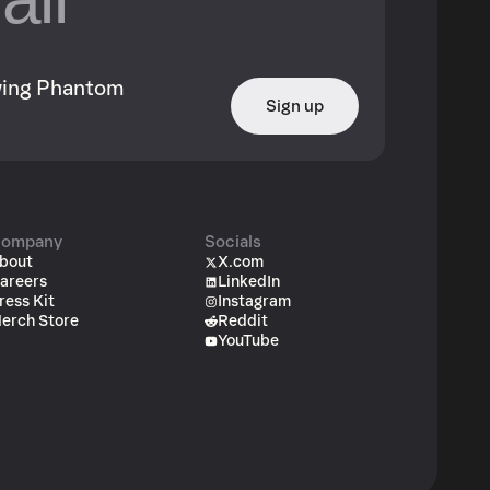
owing Phantom
Sign up
ompany
Socials
bout
X.com
areers
LinkedIn
ress Kit
Instagram
erch Store
Reddit
YouTube