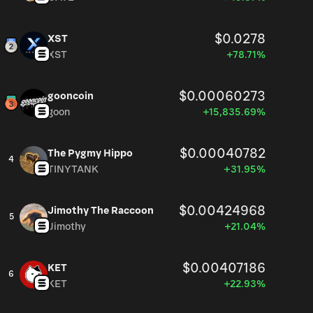
$0.0278
XST
XST
+78.71%
$0.00060273
gooncoin
goon
+15,835.69%
$0.00040782
The Pygmy Hippo
4
TINYTANK
+31.95%
$0.00424968
Jimothy The Raccoon
5
Jimothy
+21.04%
$0.00407186
KET
6
KET
+22.93%