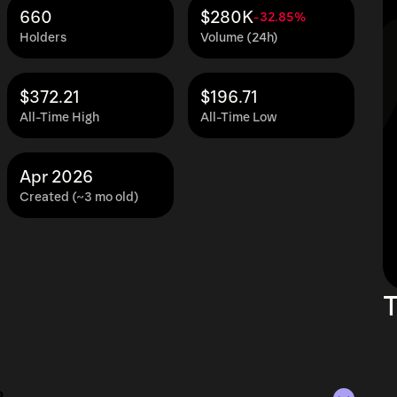
660
$280K
-32.85%
Holders
Volume (24h)
$372.21
$196.71
All-Time High
All-Time Low
Apr 2026
Created (~3 mo old)
T