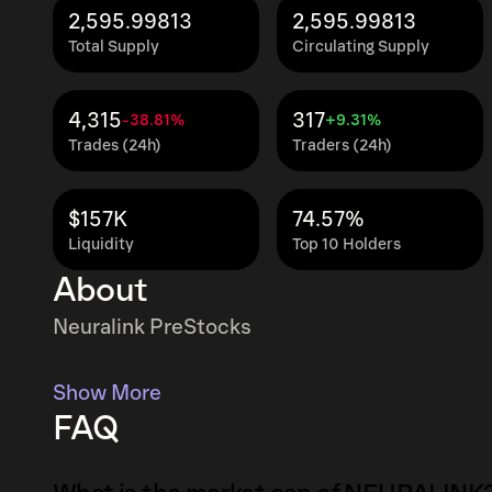
2,595.99813
2,595.99813
Total Supply
Circulating Supply
4,315
317
-38.81%
+9.31%
Trades (24h)
Traders (24h)
$157K
74.57%
Liquidity
Top 10 Holders
About
Neuralink PreStocks
Show More
FAQ