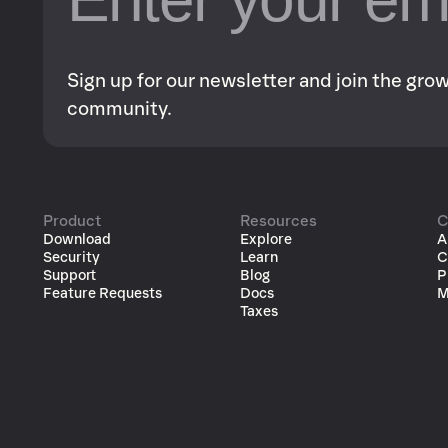
Sign up for our newsletter and join the gr
community.
Product
Resources
C
Download
Explore
A
Security
Learn
C
Support
Blog
P
Feature Requests
Docs
M
Taxes