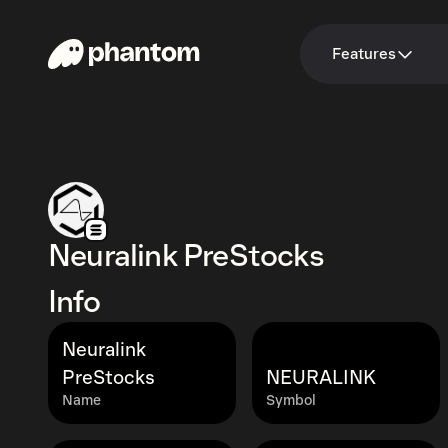
Features
Neuralink PreStocks
Info
Neuralink
PreStocks
NEURALINK
Name
Symbol