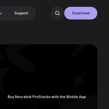
Support
Download
Buy Neuralink PreStocks with the Mobile App