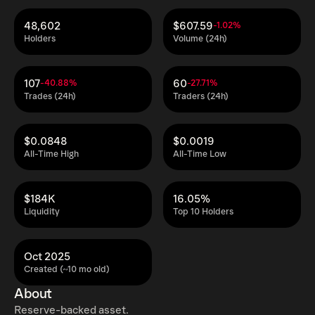
48,602
$607.59
-1.02%
Holders
Volume (24h)
107
60
-40.88%
-27.71%
Trades (24h)
Traders (24h)
$0.0848
$0.0019
All-Time High
All-Time Low
$184K
16.05%
Liquidity
Top 10 Holders
Oct 2025
Created (~10 mo old)
About
Reserve-backed asset.