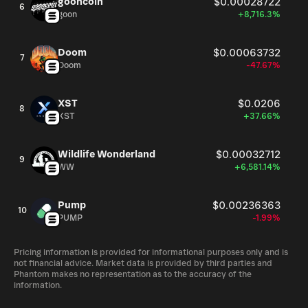
gooncoin
$0.00028722
6
goon
+8,716.3%
Doom
$0.00063732
7
Doom
-47.67%
XST
$0.0206
8
XST
+37.66%
Wildlife Wonderland
$0.00032712
9
WW
+6,581.14%
Pump
$0.00236363
10
PUMP
-1.99%
Pricing information is provided for informational purposes only and is
not financial advice. Market data is provided by third parties and
Phantom makes no representation as to the accuracy of the
information.