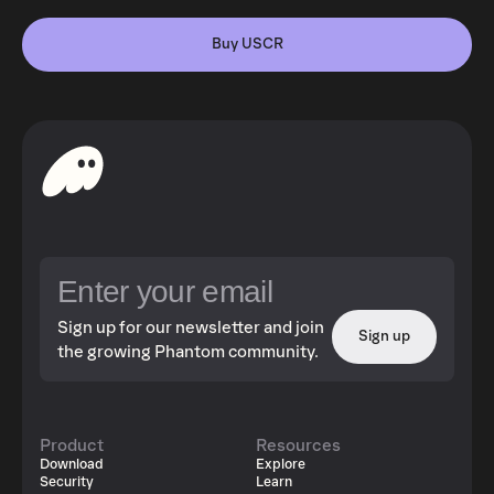
Buy USCR
Sign up for our newsletter and join
Sign up
the growing Phantom community.
Product
Resources
Download
Explore
Security
Learn