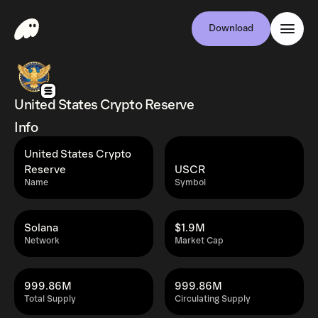
Download
United States Crypto Reserve
Info
United States Crypto
Reserve
USCR
Name
Symbol
Solana
$1.9M
Network
Market Cap
999.86M
999.86M
Total Supply
Circulating Supply