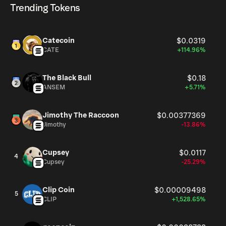
Trending Tokens
Catecoin
$0.0319
CATE
+114.96%
The Black Bull
$0.18
ANSEM
+5.71%
Jimothy The Raccoon
$0.00377369
Jimothy
-13.86%
Cupsey
$0.0117
4
Cupsey
-25.29%
Clip Coin
$0.00009498
5
CLIP
+1,528.65%