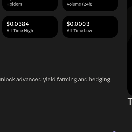
Holders
Volume (24h)
$0.0384
$0.0003
All-Time High
All-Time Low
d unlock advanced yield farming and hedging
T