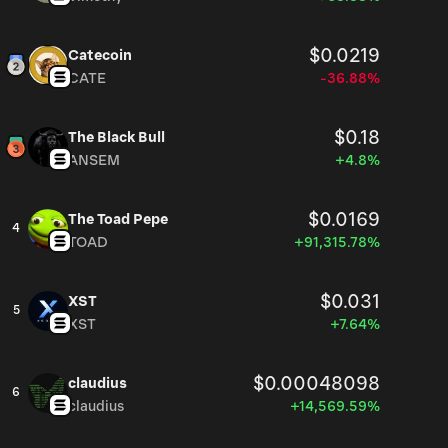
$0.0219
Catecoin
CATE
-36.88%
$0.18
The Black Bull
ANSEM
+4.8%
$0.0169
The Toad Pepe
4
TOAD
+91,315.78%
$0.031
XST
5
XST
+7.64%
$0.00048098
claudius
6
claudius
+14,569.59%