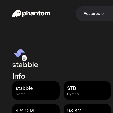
Features
stabble
Info
stabble
STB
Name
Symbol
474.12M
98.8M