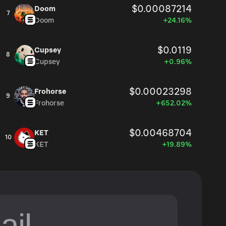
$0.00087214
Doom
7
Doom
+24.16%
$0.0119
Cupsey
8
Cupsey
+0.96%
$0.00023298
Frohorse
9
Frohorse
+652.02%
$0.00468704
KET
10
KET
+19.89%