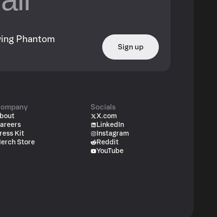
owing Phantom
Sign up
ompany
Socials
bout
X.com
areers
LinkedIn
ress Kit
Instagram
erch Store
Reddit
YouTube