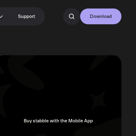
Support
Download
Buy stabble with the Mobile App