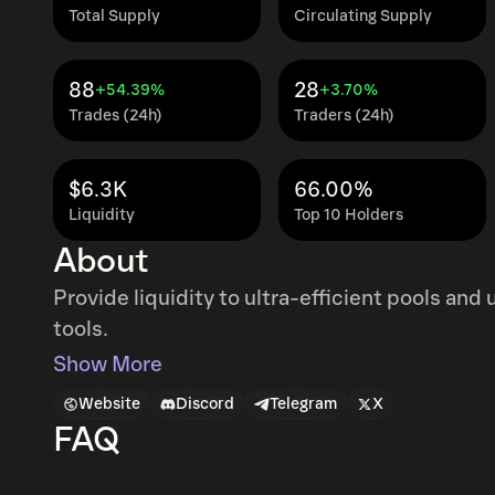
Total Supply
Circulating Supply
88
28
+54.39%
+3.70%
Trades (24h)
Traders (24h)
$6.3K
66.00%
Liquidity
Top 10 Holders
About
Provide liquidity to ultra-efficient pools an
tools.
Show More
Website
Discord
Telegram
X
FAQ