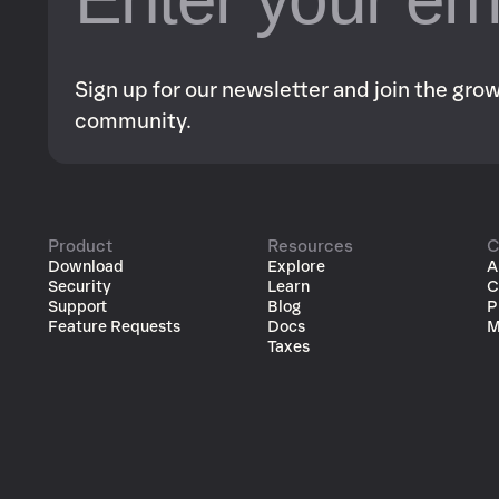
Sign up for our newsletter and join the gr
community.
Product
Resources
C
Download
Explore
A
Security
Learn
C
Support
Blog
P
Feature Requests
Docs
M
Taxes