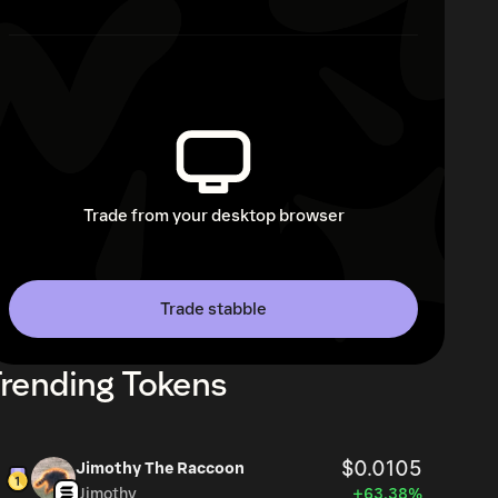
Trade from your desktop browser
Trade stabble
rending Tokens
$0.0105
Jimothy The Raccoon
Jimothy
+63.38%