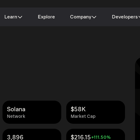
Learn
Explore
Company
Developers
Solana
$58K
Network
Market Cap
3,896
$216.15
+111.50%