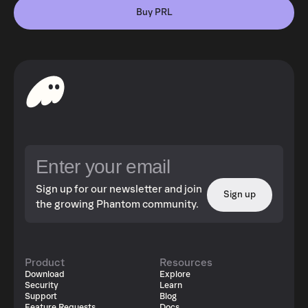
Buy PRL
Sign up for our newsletter and join
Sign up
the growing Phantom community.
Product
Resources
Download
Explore
Security
Learn
Support
Blog
Feature Requests
Docs