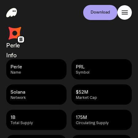
Download
Perle
Info
Perle
PRL
Name
Symbol
Solana
$52M
Network
Market Cap
1B
175M
Total Supply
Circulating Supply