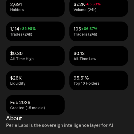
2,691
$7.2K
-65.63%
Holders
Volume (24h)
1,114
105
+85.98%
+66.67%
Trades (24h)
Traders (24h)
$0.30
$0.13
All-Time High
All-Time Low
$26K
95.51%
Liquidity
Top 10 Holders
Feb 2026
Created (~5 mo old)
About
Perle Labs is the sovereign intelligence layer for AI.