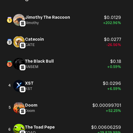
Jimothy The Raccoon
$0.0129
Jimothy
+202.96%
Catecoin
$0.0277
CATE
-26.56%
The Black Bull
$0.18
ANSEM
+0.59%
XST
$0.0296
4
XST
+6.59%
Doom
$0.00099701
5
Doom
+52.25%
The Toad Pepe
$0.00606259
6
TOAD
+29,829.99%