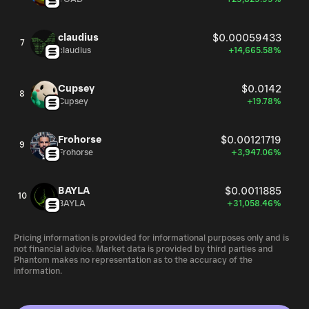
claudius
$0.00059433
7
claudius
+14,665.58%
Cupsey
$0.0142
8
Cupsey
+19.78%
Frohorse
$0.00121719
9
Frohorse
+3,947.06%
BAYLA
$0.0011885
10
BAYLA
+31,058.46%
Pricing information is provided for informational purposes only and is
not financial advice. Market data is provided by third parties and
Phantom makes no representation as to the accuracy of the
information.