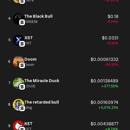
CATE
-18.38%
The Black Bull
$0.18
4
ANSEM
-4.74%
XST
$0.0331
5
XST
-11.16%
Doom
$0.00061332
6
Doom
-54.91%
The Miracle Duck
$0.00138489
7
LOUIE
+377.55%
The retarded bull
$0.00160974
8
sling
+5,076.21%
KET
$0.00438877
9
KET
+4.74%