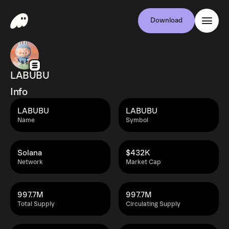
Download
LABUBU
Info
LABUBU
LABUBU
Name
Symbol
Solana
$432K
Network
Market Cap
997.7M
997.7M
Total Supply
Circulating Supply