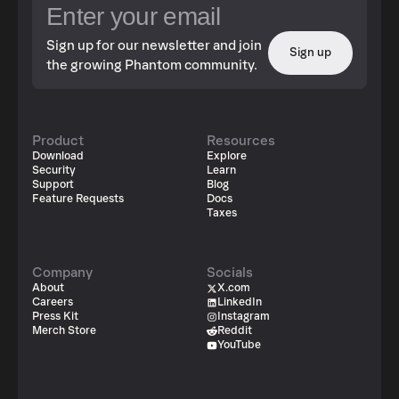
Sign up for our newsletter and join
Sign up
the growing Phantom community.
Product
Resources
Download
Explore
Security
Learn
Support
Blog
Feature Requests
Docs
Taxes
Company
Socials
About
X.com
Careers
LinkedIn
Press Kit
Instagram
Merch Store
Reddit
YouTube