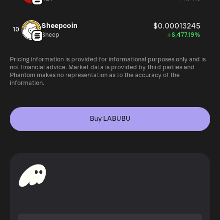
Sheepcoin
$0.00013245
10
Sheep
+6,477.19%
Pricing information is provided for informational purposes only and is
not financial advice. Market data is provided by third parties and
Phantom makes no representation as to the accuracy of the
information.
Buy LABUBU