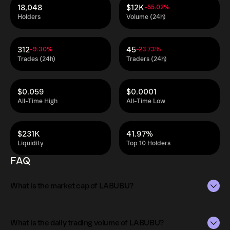
18,048
$12K
-55.02%
Holders
Volume (24h)
312
45
-9.30%
-23.73%
Trades (24h)
Traders (24h)
$0.059
$0.0001
All-Time High
All-Time Low
$231K
41.97%
Liquidity
Top 10 Holders
FAQ
What is the market cap of LABUBU?
The market capitalization of LABUBU is $432K as of Aug
9, 2026.
What is the daily trading volume of LABUBU?