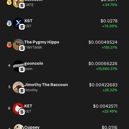
CATE
+34.75%
XST
$0.0278
XST
+76.99%
The Pygmy Hippo
$0.00049524
TINYTANK
+155.31%
gooncoin
$0.00066226
4
goon
+15,980.31%
Jimothy The Raccoon
$0.00422683
5
Jimothy
+25.32%
KET
$0.0042571
6
KET
+23.49%
Cupsey
$0.0116