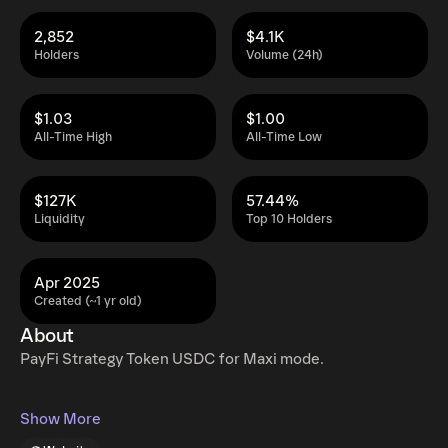
2,852
$4.1K
Holders
Volume (24h)
$1.03
$1.00
All-Time High
All-Time Low
$127K
57.44%
Liquidity
Top 10 Holders
Apr 2025
Created (~1 yr old)
About
PayFi Strategy Token USDC for Maxi mode.
Show More