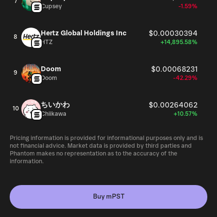
7
Cupsey
-1.59%
Hertz Global Holdings Inc
$0.00030394
8
HTZ
+14,895.58%
Doom
$0.00068231
9
Doom
-42.29%
ちいかわ
$0.00264062
10
Chiikawa
+10.57%
Pricing information is provided for informational purposes only and is
not financial advice. Market data is provided by third parties and
Phantom makes no representation as to the accuracy of the
information.
Buy mPST