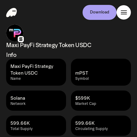
Download
Maxi PayFi Strategy Token USDC
Info
Maxi PayFi Strategy
Token USDC
mPST
Name
Symbol
Solana
$599K
Network
Market Cap
599.66K
599.66K
Total Supply
Circulating Supply