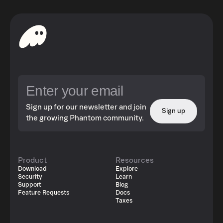
Sign up for our newsletter and join
Sign up
the growing Phantom community.
Product
Resources
Download
Explore
Security
Learn
Support
Blog
Feature Requests
Docs
Taxes