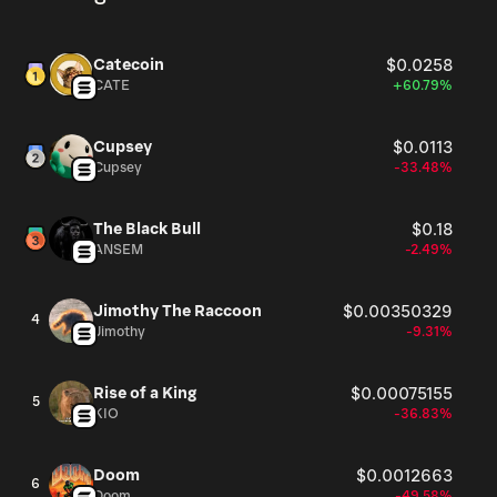
Catecoin
$0.0258
CATE
+60.79%
Cupsey
$0.0113
Cupsey
-33.48%
The Black Bull
$0.18
ANSEM
-2.49%
Jimothy The Raccoon
$0.00350329
4
Jimothy
-9.31%
Rise of a King
$0.00075155
5
KIO
-36.83%
Doom
$0.0012663
6
Doom
-49.58%