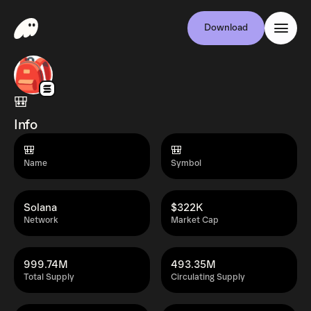
Download
🎒
Info
🎒
🎒
Name
Symbol
Solana
$322K
Network
Market Cap
999.74M
493.35M
Total Supply
Circulating Supply