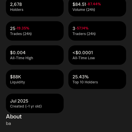
2,678
$84.51
-87.44%
Holders
Volume (24h)
25
3
-19.35%
-57.14%
Trades (24h)
Traders (24h)
$0.004
<$0.0001
All-Time High
All-Time Low
$88K
25.43%
Liquidity
Top 10 Holders
Jul 2025
Created (~1 yr old)
About
ba