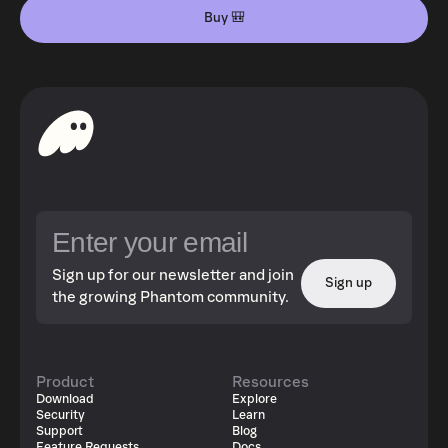
Buy 🎒
Sign up for our newsletter and join
Sign up
the growing Phantom community.
Product
Resources
Download
Explore
Security
Learn
Support
Blog
Feature Requests
Docs