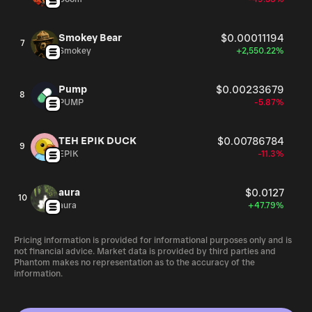
Smokey Bear
$0.00011194
7
Smokey
+2,550.22%
Pump
$0.00233679
8
PUMP
-5.87%
TEH EPIK DUCK
$0.00786784
9
EPIK
-11.3%
aura
$0.0127
10
aura
+47.79%
Pricing information is provided for informational purposes only and is
not financial advice. Market data is provided by third parties and
Phantom makes no representation as to the accuracy of the
information.