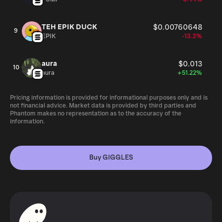
TEH EPIK DUCK
$0.00760648
9
EPIK
-13.3%
aura
$0.013
10
aura
+51.22%
Pricing information is provided for informational purposes only and is
not financial advice. Market data is provided by third parties and
Phantom makes no representation as to the accuracy of the
information.
Buy GIGGLES