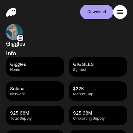
Download
Giggles
Info
Giggles
GIGGLES
Name
Symbol
Solana
$22K
Network
Market Cap
925.68M
925.68M
Total Supply
Circulating Supply