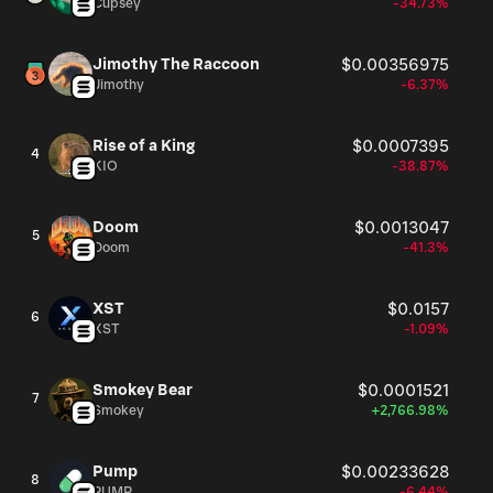
Cupsey
-34.73%
Jimothy The Raccoon
$0.00356975
Jimothy
-6.37%
Rise of a King
$0.0007395
4
KIO
-38.87%
Doom
$0.0013047
5
Doom
-41.3%
XST
$0.0157
6
XST
-1.09%
Smokey Bear
$0.0001521
7
Smokey
+2,766.98%
Pump
$0.00233628
8
PUMP
-6.44%