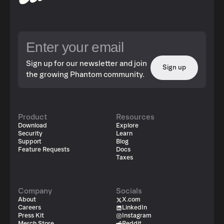
Sign up for our newsletter and join
Sign up
the growing Phantom community.
Product
Resources
Download
Explore
Security
Learn
Support
Blog
Feature Requests
Docs
Taxes
Company
Socials
About
X.com
Careers
LinkedIn
Press Kit
Instagram
Merch Store
Reddit