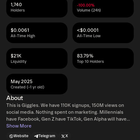
1,740
-100.00%
Holders
Volume (24h)
$0.0061
<$0.0001
All-Time High
All-Time Low
$21K
83.79%
Liquidity
Top 10 Holders
May 2025
Created (~1 yr old)
About
This is Giggles. We have 110K signups, 150M views on
social media. Nothing spent on marketing. Millennials
have Facebook, Gen Z have TikTok, Gen Alpha will have
Giggles. Tag a friend for a free invite. @launchcoin
Show More
$GIGGLES + Giggles https://t.co/1Sse2OJkUG
Website
Telegram
X