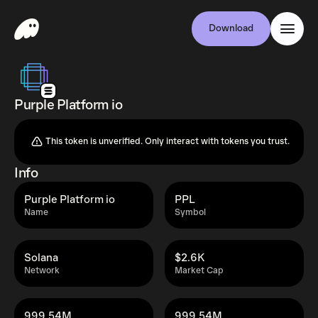
Download
Purple Platform io
This token is unverified. Only interact with tokens you trust.
Info
Purple Platform io
PPL
Name
Symbol
Solana
$2.6K
Network
Market Cap
999.54M
999.54M