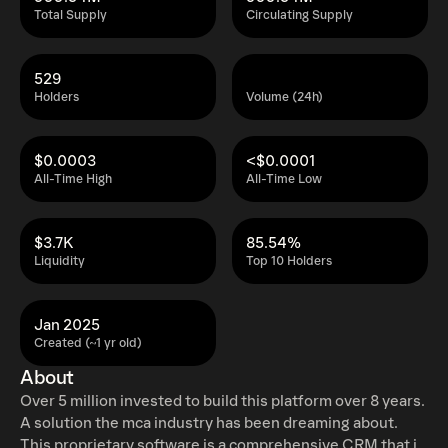
Total Supply
Circulating Supply
529
Holders
Volume (24h)
$0.0003
<$0.0001
All-Time High
All-Time Low
$3.7K
85.54%
Liquidity
Top 10 Holders
Jan 2025
Created (~1 yr old)
About
Over 5 million invested to build this platform over 8 years.
A solution the mca industry has been dreaming about.
This proprietary software is a comprehensive CRM that is