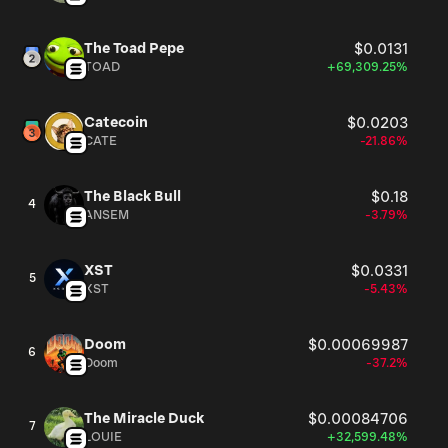
The Toad Pepe
$0.0131
TOAD
+69,309.25%
Catecoin
$0.0203
CATE
-21.86%
The Black Bull
$0.18
4
ANSEM
-3.79%
XST
$0.0331
5
XST
-5.43%
Doom
$0.00069987
6
Doom
-37.2%
The Miracle Duck
$0.00084706
7
LOUIE
+32,599.48%