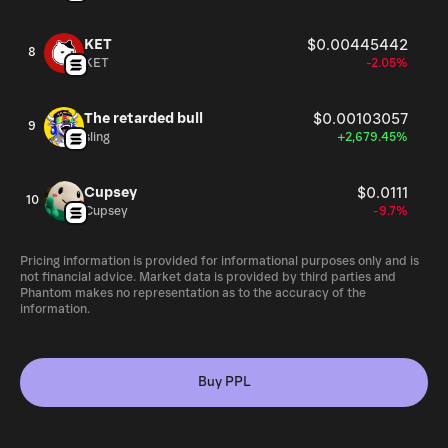
KET
$0.00445442
8
KET
-2.05%
The retarded bull
$0.00103057
9
sling
+2,679.45%
Cupsey
$0.0111
10
Cupsey
-9.7%
Pricing information is provided for informational purposes only and is
not financial advice. Market data is provided by third parties and
Phantom makes no representation as to the accuracy of the
information.
Buy PPL