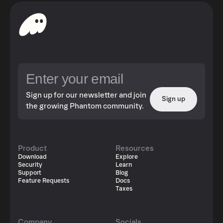
Sign up for our newsletter and join
Sign up
the growing Phantom community.
Product
Resources
Download
Explore
Security
Learn
Support
Blog
Feature Requests
Docs
Taxes
Company
Socials