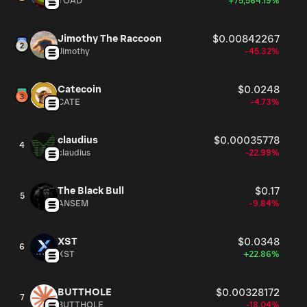
TOAD
+75,564.19%
Jimothy The Raccoon
$0.00842267
Jimothy
-45.32%
Catecoin
$0.0248
CATE
-4.73%
claudius
$0.00035778
4
claudius
-22.99%
The Black Bull
$0.17
5
ANSEM
-9.84%
XST
$0.0348
6
XST
+22.86%
BUTTHOLE
$0.00328172
7
BUTTHOLE
-18.04%