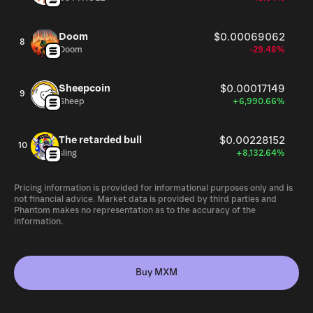
Doom
$0.00069062
8
Doom
-29.48%
Sheepcoin
$0.00017149
9
Sheep
+6,990.66%
The retarded bull
$0.00228152
10
sling
+8,132.64%
Pricing information is provided for informational purposes only and is
not financial advice. Market data is provided by third parties and
Phantom makes no representation as to the accuracy of the
information.
Buy MXM