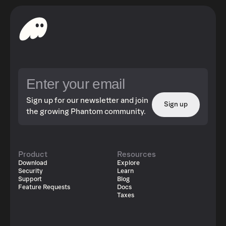
Sign up for our newsletter and join
Sign up
the growing Phantom community.
Product
Resources
Download
Explore
Security
Learn
Support
Blog
Feature Requests
Docs
Taxes