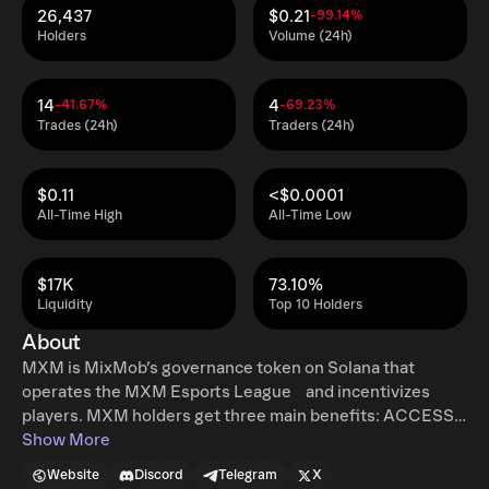
26,437
$0.21
-99.14%
Holders
Volume (24h)
14
4
-41.67%
-69.23%
Trades (24h)
Traders (24h)
$0.11
<$0.0001
All-Time High
All-Time Low
$17K
73.10%
Liquidity
Top 10 Holders
About
MXM is MixMob’s governance token on Solana that
operates the MXM Esports League and incentivizes
players. MXM holders get three main benefits: ACCESS
& ELIGIBILITY Players can earn MXM tokens from the
Show More
MixMob reward pools. REFERRAL REWARDS Players who
Website
Discord
Telegram
X
refer other new players to their Arenas (or generally to