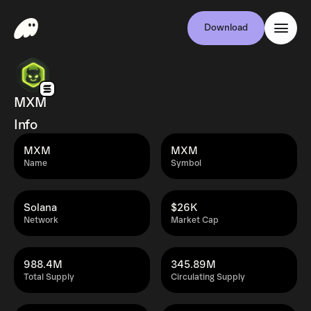
Download
MXM
Info
MXM
MXM
Name
Symbol
Solana
$26K
Network
Market Cap
988.4M
345.89M
Total Supply
Circulating Supply