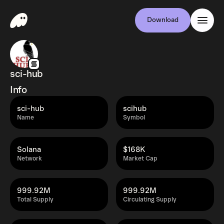
Download
sci-hub
Info
sci-hub
scihub
Name
Symbol
Solana
$168K
Network
Market Cap
999.92M
999.92M
Total Supply
Circulating Supply