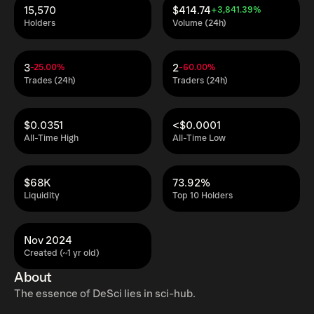
15,570
$414.74
+3,841.39%
Holders
Volume (24h)
3
2
-25.00%
-60.00%
Trades (24h)
Traders (24h)
$0.0351
<$0.0001
All-Time High
All-Time Low
$68K
73.92%
Liquidity
Top 10 Holders
Nov 2024
Created (~1 yr old)
About
The essence of DeSci lies in sci-hub.