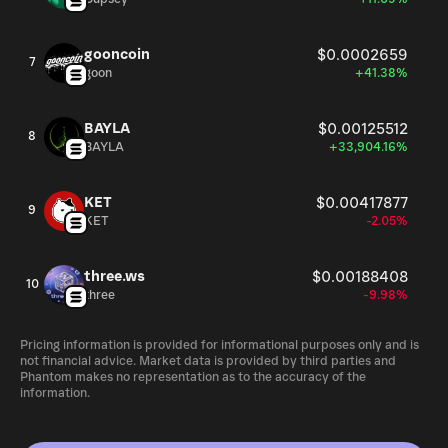
gooncoin
$0.0002659
7
goon
+41.38%
BAYLA
$0.00125512
8
BAYLA
+33,904.16%
KET
$0.00417877
9
KET
-2.05%
three.ws
$0.00188408
10
three
-9.98%
Pricing information is provided for informational purposes only and is
not financial advice. Market data is provided by third parties and
Phantom makes no representation as to the accuracy of the
information.