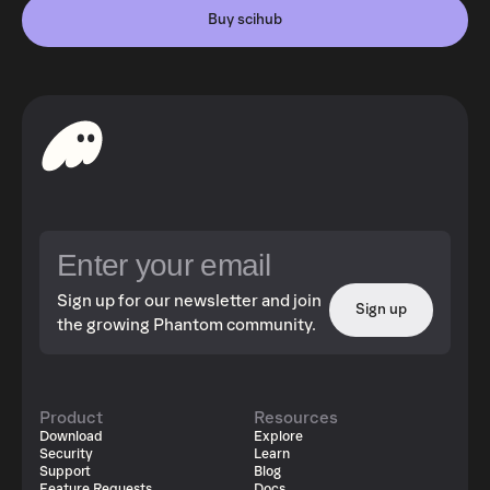
Buy scihub
Sign up for our newsletter and join
Sign up
the growing Phantom community.
Product
Resources
Download
Explore
Security
Learn
Support
Blog
Feature Requests
Docs