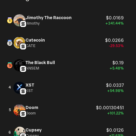
Jimothy The Raccoon
$0.0169
Jimothy
+341.44%
Catecoin
$0.0266
CATE
-29.53%
The Black Bull
$0.19
ANSEM
+5.48%
XST
$0.0337
4
XST
+54.98%
Doom
$0.00130451
5
Doom
+101.22%
Cupsey
$0.0126
6
Cupsey
+11.69%