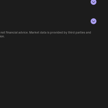
conditions, investor activity, and overall
number of nub currently available in the
 not financial advice. Market data is provided by third parties and
 cryptocurrency platforms, including
ion.