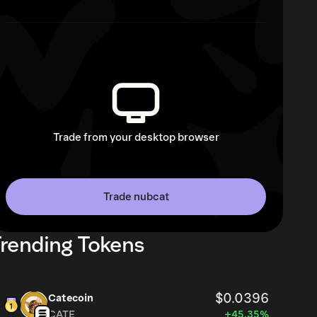
Trade from your desktop browser
Trade nubcat
rending Tokens
$0.0396
Catecoin
CATE
+45.35%