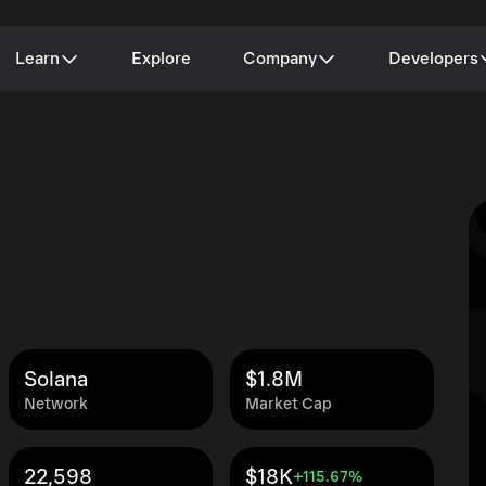
Learn
Explore
Company
Developers
Solana
$1.8M
Network
Market Cap
22,598
$18K
+115.67%