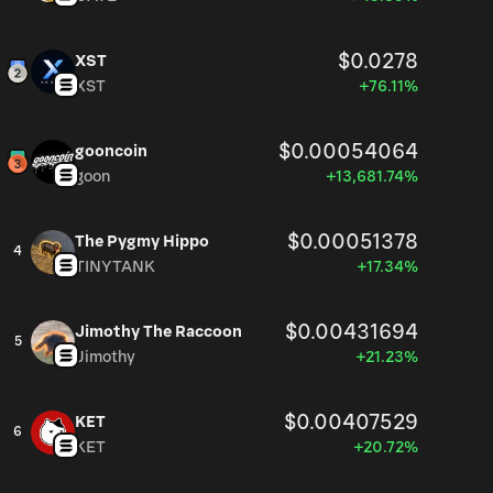
$0.0278
XST
XST
+76.11%
$0.00054064
gooncoin
goon
+13,681.74%
$0.00051378
The Pygmy Hippo
4
TINYTANK
+17.34%
$0.00431694
Jimothy The Raccoon
5
Jimothy
+21.23%
$0.00407529
KET
6
KET
+20.72%