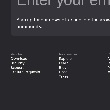
Sign up for our newsletter and join the gr
community.
Product
Resources
C
Download
Explore
A
Security
Learn
C
Support
Blog
P
Feature Requests
Docs
M
Taxes