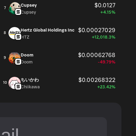
$0.0127
Cupsey
7
Cupsey
+4.15%
$0.00027029
Hertz Global Holdings Inc
8
HTZ
+12,018.3%
$0.00062768
Doom
9
Doom
-49.79%
$0.00268322
ちいかわ
10
Chiikawa
+23.42%