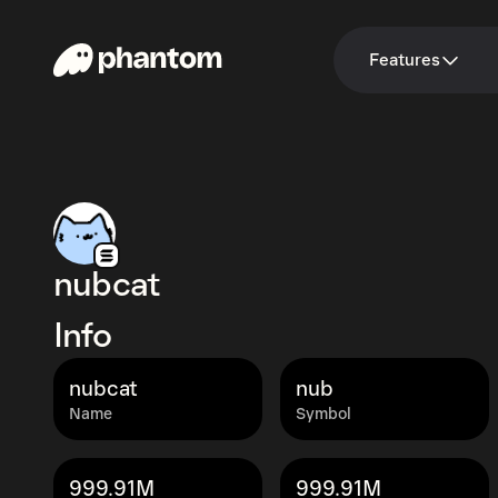
Features
nubcat
Info
nubcat
nub
Name
Symbol
999.91M
999.91M