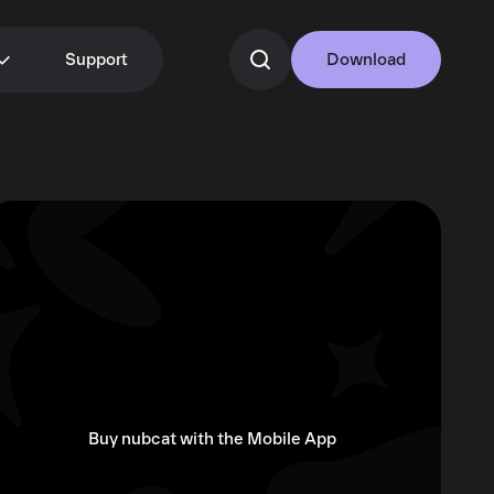
Support
Download
Buy nubcat with the Mobile App