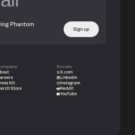
owing Phantom
Sign up
ompany
Socials
bout
X.com
areers
LinkedIn
ress Kit
Instagram
erch Store
Reddit
YouTube