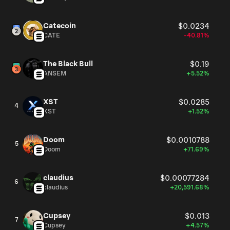
Catecoin
$0.0234
CATE
-40.81%
The Black Bull
$0.19
ANSEM
+5.52%
XST
$0.0285
4
XST
+1.52%
Doom
$0.0010788
5
Doom
+71.69%
claudius
$0.00077284
6
claudius
+20,591.68%
Cupsey
$0.013
7
Cupsey
+4.57%