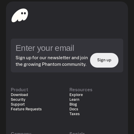
Sign up for our newsletter and join
Sign up
the growing Phantom community.
Product
Resources
Download
Explore
Security
Learn
Support
Blog
Feature Requests
Docs
Taxes