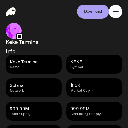
Download
Keke Terminal
Info
Keke Terminal
KEKE
Name
Symbol
Solana
$16K
Network
Market Cap
999.99M
999.99M
Total Supply
Circulating Supply