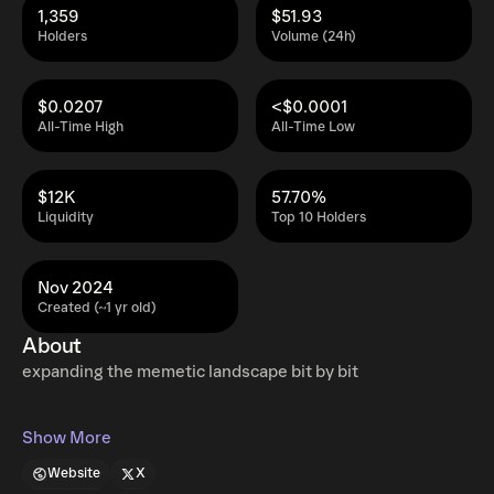
1,359
$51.93
Holders
Volume (24h)
$0.0207
<$0.0001
All-Time High
All-Time Low
$12K
57.70%
Liquidity
Top 10 Holders
Nov 2024
Created (~1 yr old)
About
expanding the memetic landscape bit by bit
Show More
Website
X