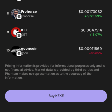
Frohorse
$0.00173082
8
Frohorse
+5,723.59%
KET
$0.0047514
9
KET
+18.07%
gooncoin
$0.00011869
10
goon
-85.65%
Pricing information is provided for informational purposes only and is
not financial advice. Market data is provided by third parties and
Phantom makes no representation as to the accuracy of the
information.
Buy KEKE