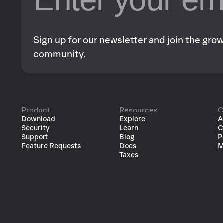
Sign up for our newsletter and join the gr
community.
Product
Resources
C
Download
Explore
A
Security
Learn
C
Support
Blog
P
Feature Requests
Docs
M
Taxes