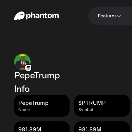
Features
PepeTrump
Info
PepeTrump
$PTRUMP
Name
Symbol
981.89M
981.89M