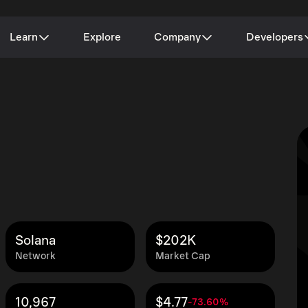
Learn
Explore
Company
Developers
Solana
$202K
Network
Market Cap
10,967
$4.77
-73.60%