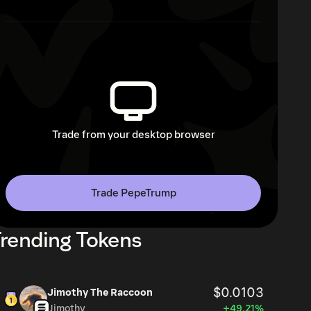
Trade from your desktop browser
Trade PepeTrump
rending Tokens
$0.0103
Jimothy The Raccoon
Jimothy
+49.21%