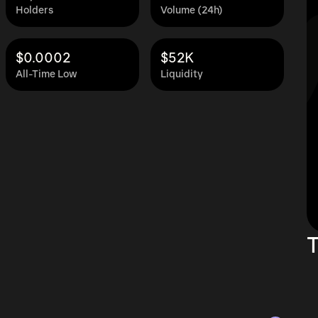
Holders
Volume (24h)
$0.0002
$52K
All-Time Low
Liquidity
T