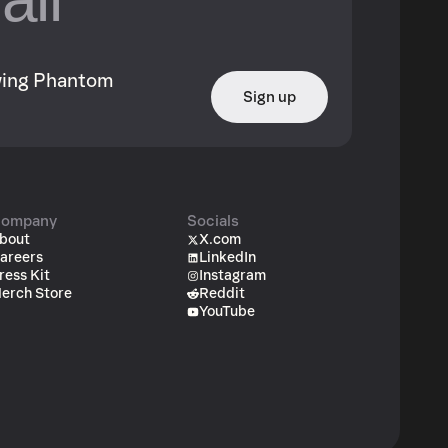
owing Phantom
Sign up
ompany
Socials
bout
X.com
areers
LinkedIn
ress Kit
Instagram
erch Store
Reddit
YouTube