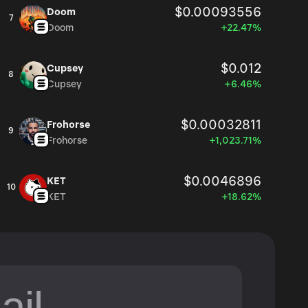
$0.00093556
Doom
7
Doom
+22.47%
$0.012
Cupsey
8
Cupsey
+6.46%
$0.00032811
Frohorse
9
Frohorse
+1,023.71%
$0.0046896
KET
10
KET
+18.62%