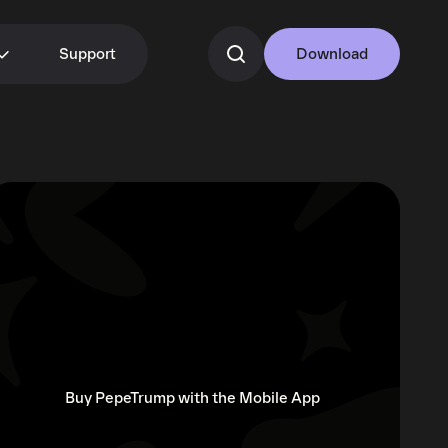
Support
Download
Buy PepeTrump with the Mobile App