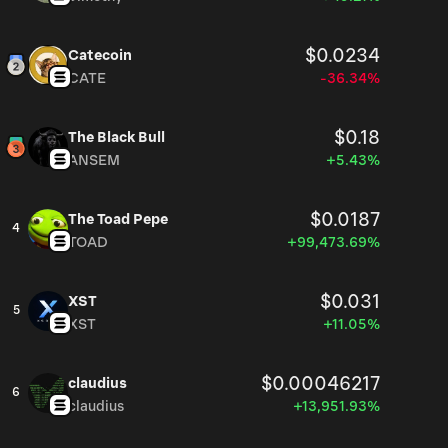
$0.0234
Catecoin
CATE
-36.34%
$0.18
The Black Bull
ANSEM
+5.43%
$0.0187
The Toad Pepe
4
TOAD
+99,473.69%
$0.031
XST
5
XST
+11.05%
$0.00046217
claudius
6
claudius
+13,951.93%