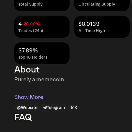
Total Supply
Circulating Supply
4
$0.0139
-20.00%
Trades (24h)
All-Time High
37.89%
Top 10 Holders
About
Purely a memecoin
Show More
Website
Telegram
X
FAQ