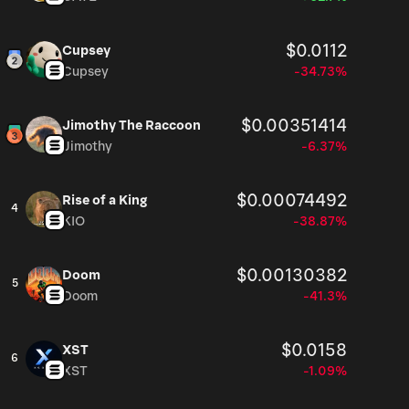
$0.0112
Cupsey
Cupsey
-34.73%
$0.00351414
Jimothy The Raccoon
Jimothy
-6.37%
$0.00074492
Rise of a King
4
KIO
-38.87%
$0.00130382
Doom
5
Doom
-41.3%
$0.0158
XST
6
XST
-1.09%