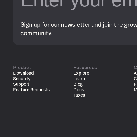
Sign up for our newsletter and join the gr
community.
Product
Resources
C
Download
Explore
A
Security
Learn
C
Support
Blog
P
Feature Requests
Docs
M
Taxes