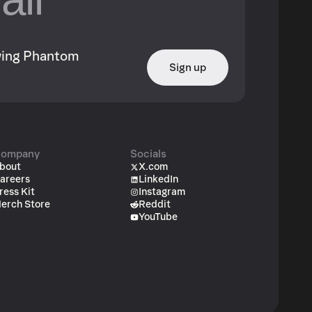
owing Phantom
Sign up
ompany
Socials
bout
X.com
areers
LinkedIn
ress Kit
Instagram
erch Store
Reddit
YouTube