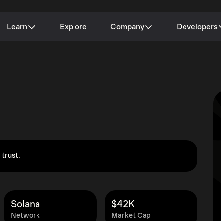
Learn
Explore
Company
Developers
 trust.
Solana
$42K
Network
Market Cap