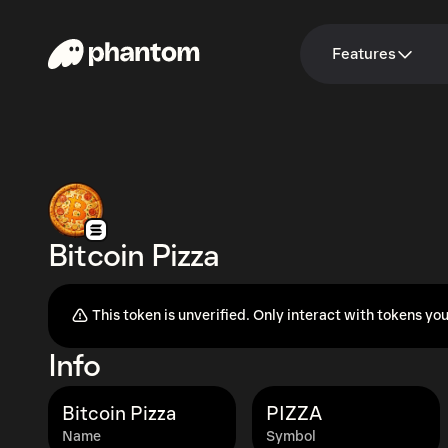
Features
Bitcoin Pizza
This token is unverified. Only interact with tokens you
Info
Bitcoin Pizza
PIZZA
Name
Symbol