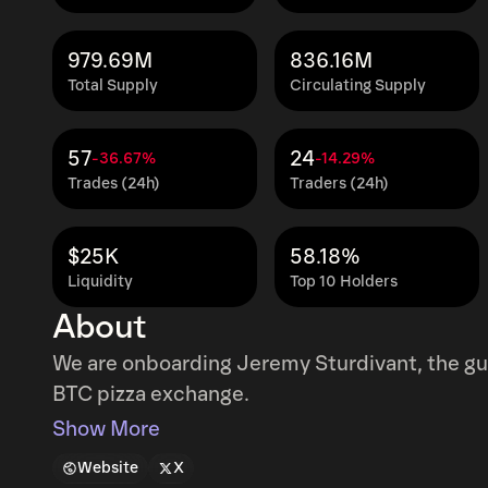
979.69M
836.16M
Total Supply
Circulating Supply
57
24
-36.67%
-14.29%
Trades (24h)
Traders (24h)
$25K
58.18%
Liquidity
Top 10 Holders
About
We are onboarding Jeremy Sturdivant, the gu
BTC pizza exchange.
Show More
Website
X