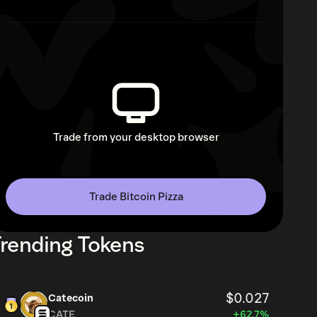
Trade from your desktop browser
Trade Bitcoin Pizza
rending Tokens
$0.027
Catecoin
CATE
+62.7%