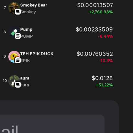
$0.00013507
Smokey Bear
7
Smokey
+2,766.98%
$0.00233509
Pump
8
PUMP
-6.44%
$0.00760352
TEH EPIK DUCK
9
EPIK
-13.3%
$0.0128
aura
10
aura
+51.22%