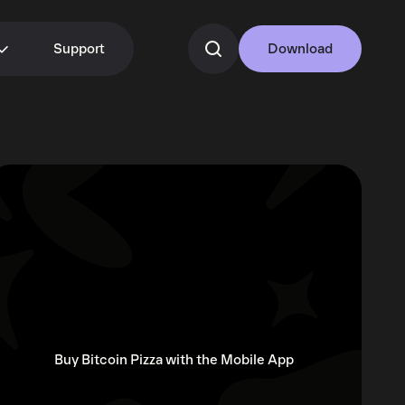
Support
Download
Buy Bitcoin Pizza with the Mobile App