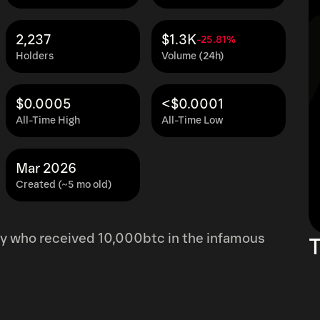
2,237
$1.3K
-25.81%
Holders
Volume (24h)
$0.0005
<$0.0001
All-Time High
All-Time Low
Mar 2026
Created (~5 mo old)
y who received 10,000btc in the infamous
T