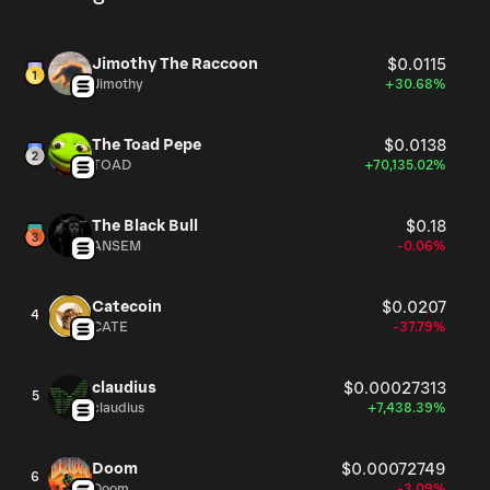
Jimothy The Raccoon
$0.0115
Jimothy
+30.68%
The Toad Pepe
$0.0138
TOAD
+70,135.02%
The Black Bull
$0.18
ANSEM
-0.06%
Catecoin
$0.0207
4
CATE
-37.79%
claudius
$0.00027313
5
claudius
+7,438.39%
Doom
$0.00072749
6
Doom
-3.09%