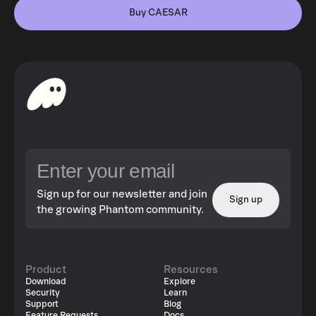
Buy CAESAR
Sign up for our newsletter and join
Sign up
the growing Phantom community.
Product
Resources
Download
Explore
Security
Learn
Support
Blog
Feature Requests
Docs