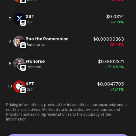
XST
$0.0314
7
XST
+4.19%
Boo the Pomeranian
$0.00000363
8
Pomeranian
-36.44%
Frohorse
$0.0002371
9
Frohorse
+734.52%
KET
$0.0047705
10
KET
+12.11%
Pricing information is provided for informational purposes only and is
not financial advice. Market data is provided by third parties and
Phantom makes no representation as to the accuracy of the
information.