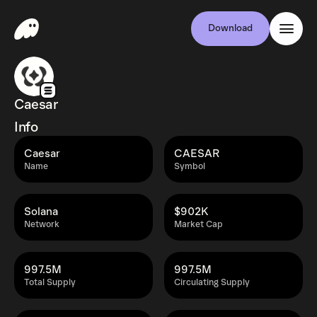
Download
Caesar
Info
Caesar
CAESAR
Name
Symbol
Solana
$902K
Network
Market Cap
997.5M
997.5M
Total Supply
Circulating Supply