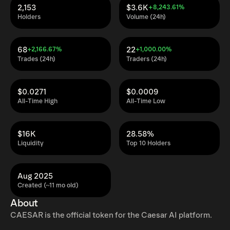
2,153
$3.6K
+8,243.61%
Holders
Volume (24h)
68
22
+2,166.67%
+1,000.00%
Trades (24h)
Traders (24h)
$0.0271
$0.0009
All-Time High
All-Time Low
$16K
28.58%
Liquidity
Top 10 Holders
Aug 2025
Created (~11 mo old)
About
CAESAR is the official token for the Caesar AI platform.