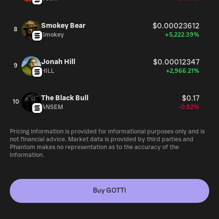
Smokey Bear
$0.00023612
8
Smokey
+5,222.39%
Jonah Hill
$0.00012347
9
HILL
+2,966.21%
The Black Bull
$0.17
10
ANSEM
-0.92%
Pricing information is provided for informational purposes only and is
not financial advice. Market data is provided by third parties and
Phantom makes no representation as to the accuracy of the
information.
Buy GOTTI