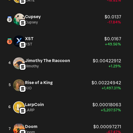
CATE
-18.82%
Cupsey
$0.0137
Cupsey
-17.84%
XST
$0.0167
XST
+49.56%
Jimothy The Raccoon
$0.00422912
4
Jimothy
+1.29%
Rise of a King
$0.00224942
5
KIO
+1,497.31%
LarpCoin
$0.00018063
6
LARP
+5,207.57%
Doom
$0.00097271
7
Doom
-67.47%