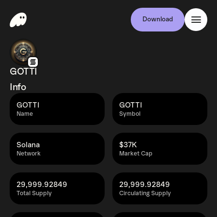
Download
GOTTI
Info
GOTTI
GOTTI
Name
Symbol
Solana
$37K
Network
Market Cap
29,999.92849
29,999.92849
Total Supply
Circulating Supply