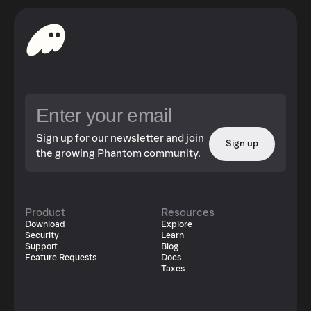
Sign up for our newsletter and join
Sign up
the growing Phantom community.
Product
Resources
Download
Explore
Security
Learn
Support
Blog
Feature Requests
Docs
Taxes