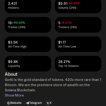
2,431
$9.91
-66.29%
Holders
Volume (24h)
19
5
+90.00%
-16.67%
Trades (24h)
Traders (24h)
$3.5K
$1.17
All-Time High
All-Time Low
$9.8K
28.21%
Liquidity
Top 10 Holders
About
Gotti is the gold standard of tokens. 420x more rare than 1
Bitcoin. We are the premiere store of wealth on the
Solana Blockchain.
Show More
Website
Telegram
X