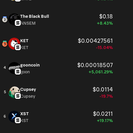
$0.18
The Black Bull
ANSEM
+8.43%
$0.00427561
KET
KET
-15.04%
$0.00018507
gooncoin
4
goon
+5,061.29%
$0.0114
Cupsey
5
Cupsey
-19.7%
$0.0211
XST
6
XST
+19.17%