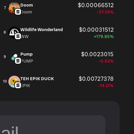
$0.00066512
Doom
7
Doom
-37.38%
$0.00031512
Wildlife Wonderland
8
WW
+179.85%
$0.0023015
Pump
9
PUMP
-0.62%
$0.00727378
TEH EPIK DUCK
10
EPIK
-14.21%