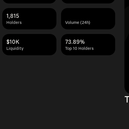
1,815
Holders
Volume (24h)
$10K
73.89%
Liquidity
Top 10 Holders
T