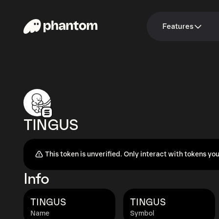
Features
TINGUS
This token is unverified. Only interact with tokens you
Info
TINGUS
TINGUS
Name
Symbol