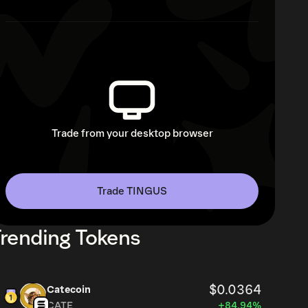
Trade from your desktop browser
Trade TINGUS
rending Tokens
$0.0364
Catecoin
CATE
+84.94%