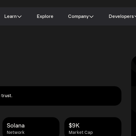
Learn
Explore
Company
Developers
 trust.
Solana
$9K
Network
Market Cap