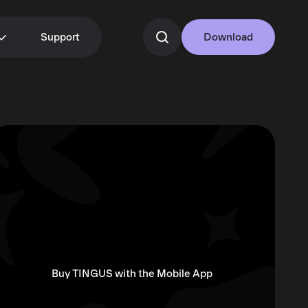
Support
Download
Buy TINGUS with the Mobile App