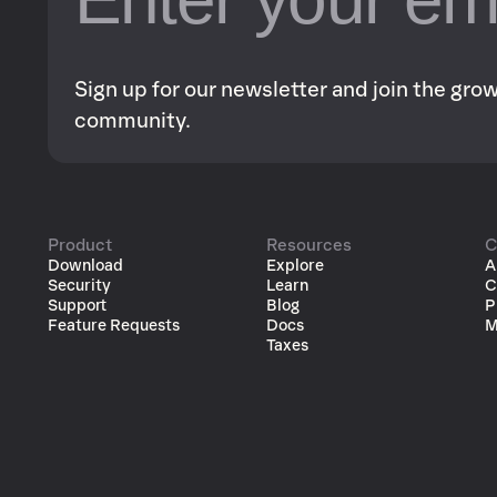
Sign up for our newsletter and join the gr
community.
Product
Resources
C
Download
Explore
A
Security
Learn
C
Support
Blog
P
Feature Requests
Docs
M
Taxes