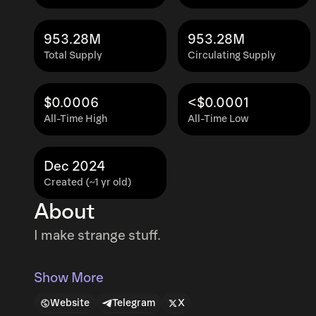
953.28M
953.28M
Total Supply
Circulating Supply
$0.0006
<$0.0001
All-Time High
All-Time Low
Dec 2024
Created (~1 yr old)
About
I make strange stuff.
Show More
Website
Telegram
X