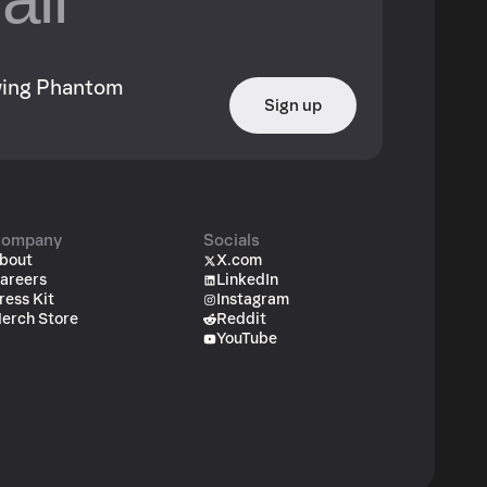
owing Phantom
Sign up
ompany
Socials
bout
X.com
areers
LinkedIn
ress Kit
Instagram
erch Store
Reddit
YouTube