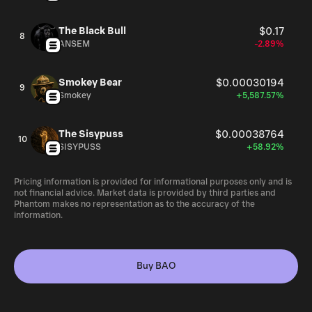
The Black Bull
$0.17
8
ANSEM
-2.89%
Smokey Bear
$0.00030194
9
Smokey
+5,587.57%
The Sisypuss
$0.00038764
10
SISYPUSS
+58.92%
Pricing information is provided for informational purposes only and is
not financial advice. Market data is provided by third parties and
Phantom makes no representation as to the accuracy of the
information.
Buy BAO