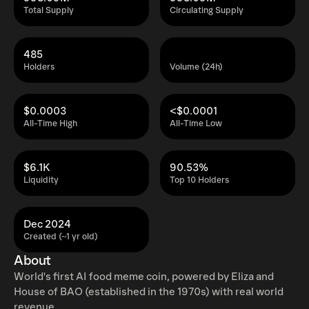
Total Supply
Circulating Supply
485
Holders
Volume (24h)
$0.0003
<$0.0001
All-Time High
All-Time Low
$6.1K
90.53%
Liquidity
Top 10 Holders
Dec 2024
Created (~1 yr old)
About
World's first AI food meme coin, powered by Eliza and
House of BAO (established in the 1970s) with real world
revenue.