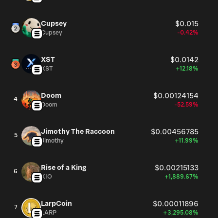
Cupsey
$0.015
Cupsey
-0.42%
XST
$0.0142
XST
+12.18%
Doom
$0.00124154
4
Doom
-52.59%
Jimothy The Raccoon
$0.00456785
5
Jimothy
+11.99%
Rise of a King
$0.00215133
6
KIO
+1,889.67%
LarpCoin
$0.00011896
7
LARP
+3,295.08%