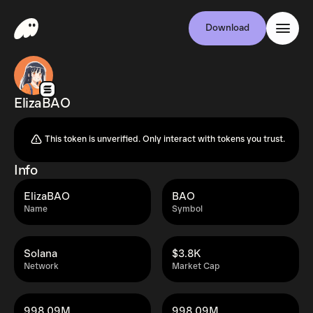
Download
ElizaBAO
This token is unverified. Only interact with tokens you trust.
Info
ElizaBAO
BAO
Name
Symbol
Solana
$3.8K
Network
Market Cap
998.09M
998.09M