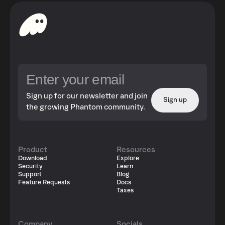
Sign up for our newsletter and join
Sign up
the growing Phantom community.
Product
Resources
Download
Explore
Security
Learn
Support
Blog
Feature Requests
Docs
Taxes
Company
Socials