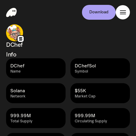
Download
DChef
Info
DChef
DChefSol
Name
Symbol
Solana
$55K
Network
Market Cap
999.99M
999.99M
Total Supply
Circulating Supply