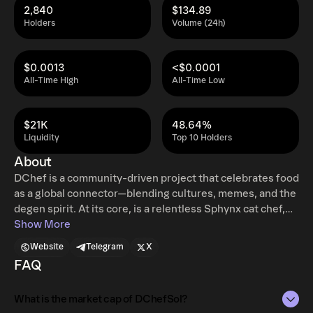
2,840
$134.89
Holders
Volume (24h)
$0.0013
<$0.0001
All-Time High
All-Time Low
$21K
48.64%
Liquidity
Top 10 Holders
About
DChef is a community-driven project that celebrates food
as a global connector—blending cultures, memes, and the
degen spirit. At its core, is a relentless Sphynx cat chef,
hustling to become the world’s most Degen Celebrity
Show More
Chef with his own five-star restaurant.
Website
Telegram
X
FAQ
What is the market cap of DChefSol?