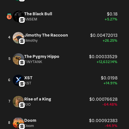
The Black Bull
$0.18
ANSEM
+5.27%
Jimothy The Raccoon
$0.00472013
4
Jimothy
+26.25%
The Pygmy Hippo
$0.00033529
5
TINYTANK
+12,632.14%
XST
$0.0198
6
XST
+14.91%
Rise of a King
$0.00076628
7
KIO
-64.48%
Doom
$0.00092383
8
Doom
-44.9%