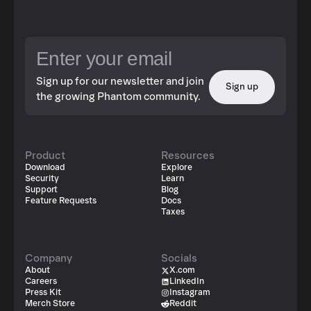
Sign up for our newsletter and join
Sign up
the growing Phantom community.
Product
Resources
Download
Explore
Security
Learn
Support
Blog
Feature Requests
Docs
Taxes
Company
Socials
About
X.com
Careers
LinkedIn
Press Kit
Instagram
Merch Store
Reddit