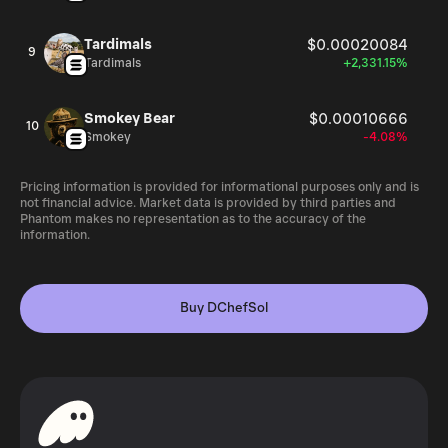
Tardimals
$0.00020084
9
Tardimals
+2,331.15%
Smokey Bear
$0.00010666
10
Smokey
-4.08%
Pricing information is provided for informational purposes only and is
not financial advice. Market data is provided by third parties and
Phantom makes no representation as to the accuracy of the
information.
Buy DChefSol