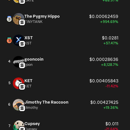
CATE
+68.97%
The Pygmy Hippo
$0.00062459
TINYTANK
+954.69%
XST
$0.0281
XST
+57.47%
gooncoin
$0.00028636
4
goon
+8,128.7%
KET
$0.00405843
5
KET
-11.42%
Jimothy The Raccoon
$0.00427425
6
Jimothy
+19.36%
Cupsey
$0.011
7
Cupsey
-21.64%