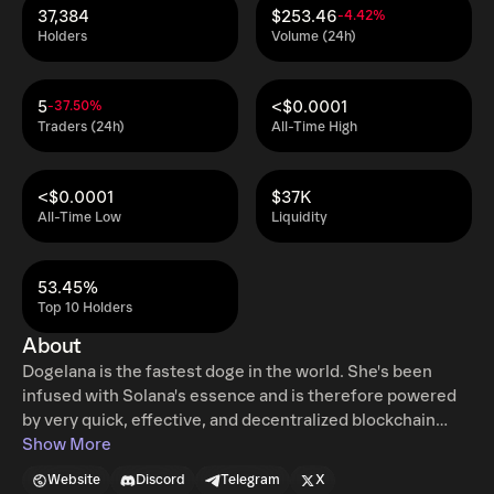
37,384
$253.46
-4.42%
Holders
Volume (24h)
5
<$0.0001
-37.50%
Traders (24h)
All-Time High
<$0.0001
$37K
All-Time Low
Liquidity
53.45%
Top 10 Holders
About
Dogelana is the fastest doge in the world. She's been
infused with Solana's essence and is therefore powered
by very quick, effective, and decentralized blockchain
technology.
Show More
Website
Discord
Telegram
X