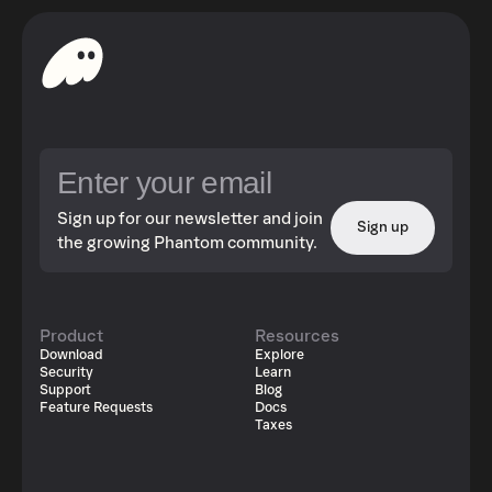
Sign up for our newsletter and join
Sign up
the growing Phantom community.
Product
Resources
Download
Explore
Security
Learn
Support
Blog
Feature Requests
Docs
Taxes