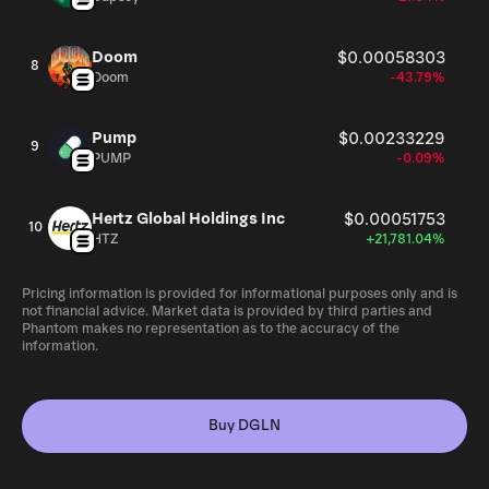
Doom
$0.00058303
8
Doom
-43.79%
Pump
$0.00233229
9
PUMP
-0.09%
Hertz Global Holdings Inc
$0.00051753
10
HTZ
+21,781.04%
Pricing information is provided for informational purposes only and is
not financial advice. Market data is provided by third parties and
Phantom makes no representation as to the accuracy of the
information.
Buy DGLN