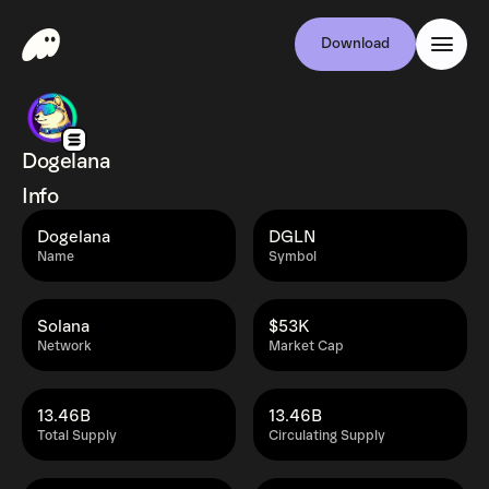
Download
Dogelana
Info
Dogelana
DGLN
Name
Symbol
Solana
$53K
Network
Market Cap
13.46B
13.46B
Total Supply
Circulating Supply