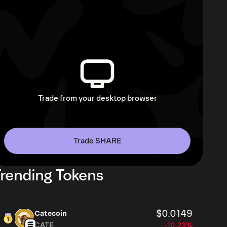
Trade from your desktop browser
Trade SHARE
rending Tokens
$0.0149
Catecoin
CATE
-10.23%