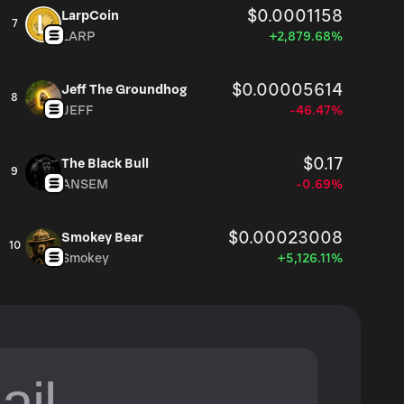
$0.0001158
LarpCoin
7
LARP
+2,879.68%
$0.00005614
Jeff The Groundhog
8
JEFF
-46.47%
$0.17
The Black Bull
9
ANSEM
-0.69%
$0.00023008
Smokey Bear
10
Smokey
+5,126.11%