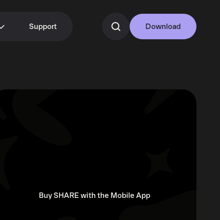
Support
Download
Buy SHARE with the Mobile App