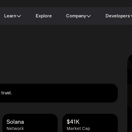
Learn
Explore
Company
Developers
 trust.
Solana
$41K
Network
Market Cap