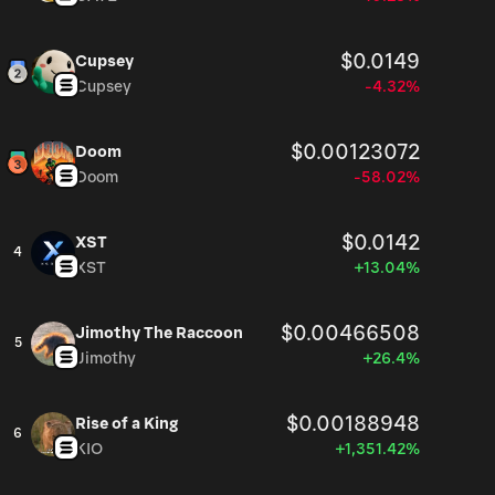
$0.0149
Cupsey
Cupsey
-4.32%
$0.00123072
Doom
Doom
-58.02%
$0.0142
XST
4
XST
+13.04%
$0.00466508
Jimothy The Raccoon
5
Jimothy
+26.4%
$0.00188948
Rise of a King
6
KIO
+1,351.42%