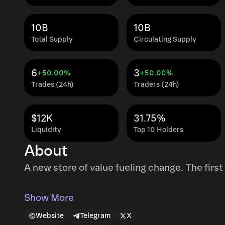
10B
10B
Total Supply
Circulating Supply
6
3
+50.00%
+50.00%
Trades (24h)
Traders (24h)
$12K
31.75%
Liquidity
Top 10 Holders
About
A new store of value fueling change. The fir
Show More
Website
Telegram
X