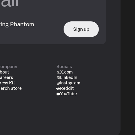
owing Phantom
Sign up
ompany
Socials
bout
X.com
areers
LinkedIn
ress Kit
Instagram
erch Store
Reddit
YouTube