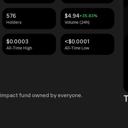
576
$4.94
+35.83%
Holders
Volume (24h)
$0.0003
<$0.0001
All-Time High
All-Time Low
st impact fund owned by everyone.
T