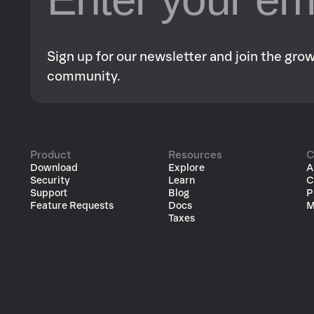
Sign up for our newsletter and join the gr
community.
Product
Resources
C
Download
Explore
A
Security
Learn
C
Support
Blog
P
Feature Requests
Docs
M
Taxes