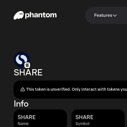
Features
SHARE
This token is unverified. Only interact with tokens you
Info
SHARE
SHARE
Name
Symbol