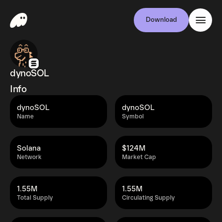
Download
dynoSOL
Info
dynoSOL
dynoSOL
Name
Symbol
Solana
$124M
Network
Market Cap
1.55M
1.55M
Total Supply
Circulating Supply