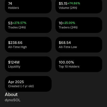
74
$5.15
+74.86%
Holders
Volume (24h)
53
10
+278.57%
+25.00%
Trades (24h)
Traders (24h)
$238.66
$68.54
All-Time High
All-Time Low
$124M
100.00%
Liquidity
Top 10 Holders
Apr 2025
Created (~1 yr old)
About
dynoSOL