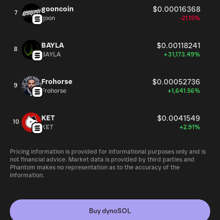
gooncoin
$0.00016368
7
goon
-21.15%
BAYLA
$0.00118241
8
BAYLA
+31,173.49%
Frohorse
$0.00052736
9
Frohorse
+1,641.56%
KET
$0.0041549
10
KET
+2.91%
Pricing information is provided for informational purposes only and is
not financial advice. Market data is provided by third parties and
Phantom makes no representation as to the accuracy of the
information.
Buy dynoSOL