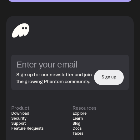
Sign up for our newsletter and join
Sign up
the growing Phantom community.
Product
Resources
Download
Explore
Security
Learn
Support
Blog
Feature Requests
Docs
Taxes