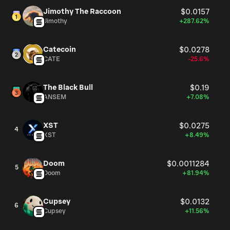
Jimothy The Raccoon
$0.0157
Jimothy
+287.62%
Catecoin
$0.0278
CATE
-25.6%
The Black Bull
$0.19
ANSEM
+7.08%
XST
$0.0275
4
XST
+8.49%
Doom
$0.0011284
5
Doom
+81.94%
Cupsey
$0.0132
6
Cupsey
+11.56%